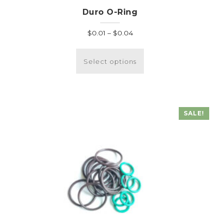
Duro O-Ring
Price
$
0.01
–
$
0.04
range:
This
$0.01
product
Select options
through
has
$0.04
multiple
variants.
The
SALE!
options
may
be
chosen
on
the
product
page