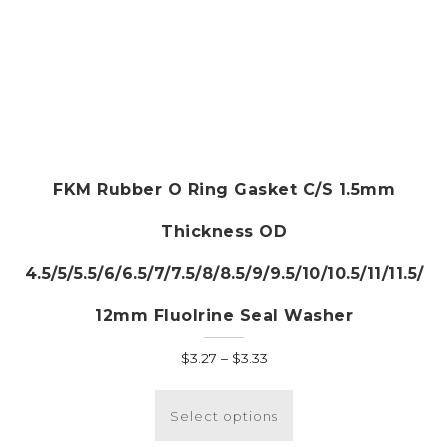
FKM Rubber O Ring Gasket C/S 1.5mm
Thickness OD
4.5/5/5.5/6/6.5/7/7.5/8/8.5/9/9.5/10/10.5/11/11.5/
12mm Fluolrine Seal Washer
Price
$
3.27
–
$
3.33
range:
This
$3.27
product
Select options
through
has