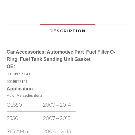
CL550
S65
AMG
Fuel
Tank
DESCRIPTION
Sending
Unit
Car Accessories: Automotive Part Fuel Filter O-
Gasket
Ring Fuel Tank Sending Unit Gasket
Seal
OE:
Ring
O-
001 997 71 41
Ring
0019977141
quantity
Application:
Fit for Mercedes Benz
CL550
2007 – 2014
S550
2007 – 2013
S63 AMG
2008 – 2013