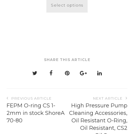
product
Select options
has
multiple
variants.
The
options
may
be
SHARE THIS ARTICLE
chosen
on
the
product
page
Post
PREVIOUS ARTICLE
NEXT ARTICLE
navigation
FEPM O-ring CS 1-
High Pressure Pump
2mm in stock ShoreA
Cleaning Accessories,
70-80
Oil Resistant O-Ring,
Oil Resistant, CS2