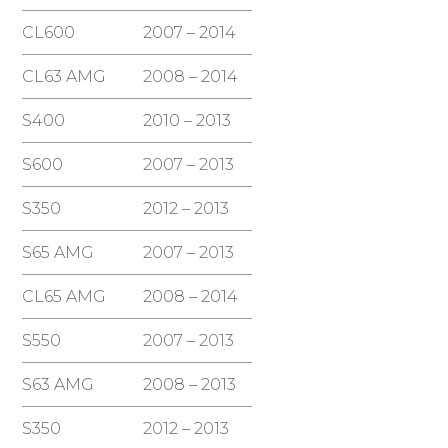
CL600
2007 – 2014
CL63 AMG
2008 – 2014
S400
2010 – 2013
S600
2007 – 2013
S350
2012 – 2013
S65 AMG
2007 – 2013
CL65 AMG
2008 – 2014
S550
2007 – 2013
S63 AMG
2008 – 2013
S350
2012 – 2013