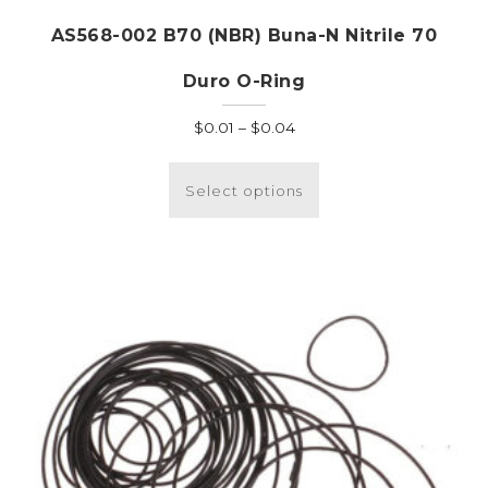
AS568-002 B70 (NBR) Buna-N Nitrile 70
Duro O-Ring
Price
$
0.01
–
$
0.04
range:
This
$0.01
product
Select options
through
has
$0.04
multiple
variants.
The
options
may
be
chosen
on
the
product