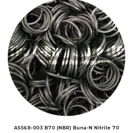
AS568-003 B70 (NBR) Buna-N Nitrile 70