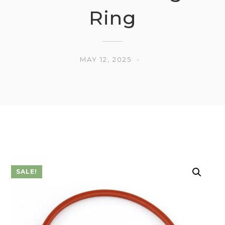
Ring
MAY 12, 2025
SALE!