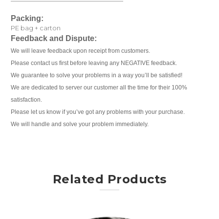
Packing:
PE bag + carton
Feedback and Dispute:
We will leave feedback upon receipt from customers.
Please contact us first before leaving any NEGATIVE feedback.
We guarantee to solve your problems in a way you’ll be satisfied!
We are dedicated to server our customer all the time for their 100%
satisfaction.
Please let us know if you’ve got any problems with your purchase.
We will handle and solve your problem immediately.
Related Products