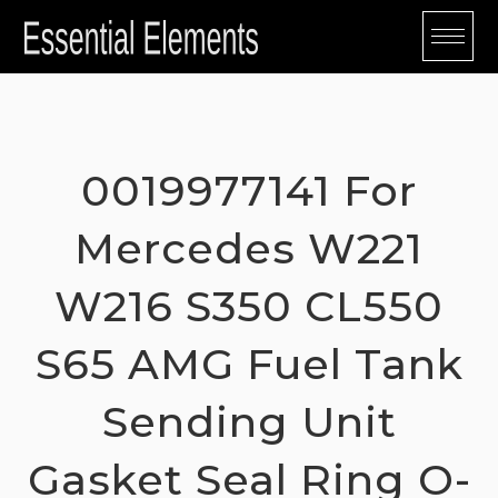
Skip
to
content
0019977141 For
Mercedes W221
W216 S350 CL550
S65 AMG Fuel Tank
Sending Unit
Gasket Seal Ring O-