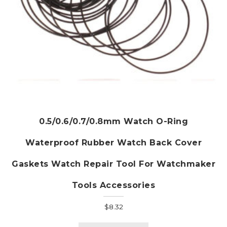
page
0.5/0.6/0.7/0.8mm Watch O-Ring
Waterproof Rubber Watch Back Cover
Gaskets Watch Repair Tool For Watchmaker
Tools Accessories
$
8.32
This