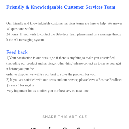
Friendly & Knowledgeable Customer Services Team
Our friendly and knowledgeable customer services teams are here to help. We answer
all questions within
24 hours. If you wish to contact the Babyface Team please send us a message throug
h the Ali messaging system.
Feed back
1)Your satisfaction is our pursuit,so if there is anything to make you unsatisfied,
(including our product and service,or other thing),please contact us to serve you agai
n before you put the
order to dispute, we will try our best to solve the problem for you.
2) If you are satisfied with our items and our service, please leave a Postive Feedback
(5 stars ) for us,it is
very important for us to offer you our best service next time.
SHARE THIS ARTICLE