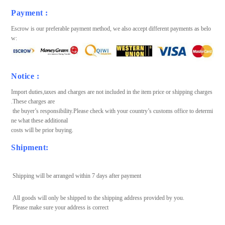
Payment :
Escrow is our preferable payment method, we also accept different payments as belo
w:
Notice :
Import duties,taxes and charges are not included in the item price or shipping charges
.These charges are
the buyer’s responsibility.Please check with your country’s customs office to determi
ne what these additional
costs will be prior buying.
Shipment:
Shipping will be arranged within 7 days after payment
All goods will only be shipped to the shipping address provided by you.
Please make sure your address is correct