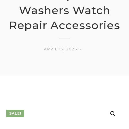
Washers Watch
Repair Accessories
APRIL 15, 2025
SALE!