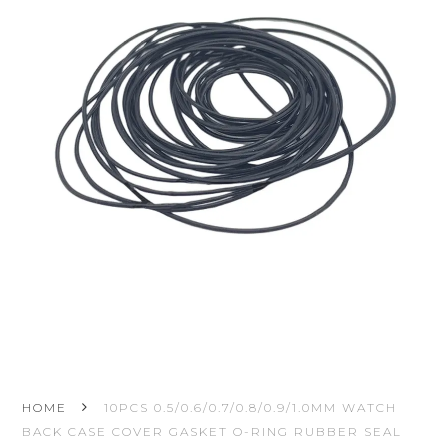
HOME
10PCS 0.5/0.6/0.7/0.8/0.9/1.0MM WATCH
BACK CASE COVER GASKET O-RING RUBBER SEAL