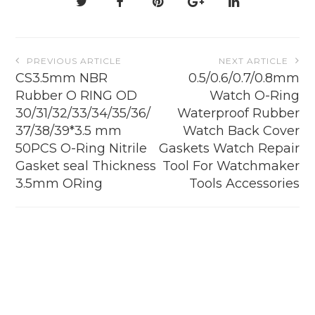
Post
PREVIOUS ARTICLE
NEXT ARTICLE
navigation
CS3.5mm NBR
0.5/0.6/0.7/0.8mm
Rubber O RING OD
Watch O-Ring
30/31/32/33/34/35/36/
Waterproof Rubber
37/38/39*3.5 mm
Watch Back Cover
50PCS O-Ring Nitrile
Gaskets Watch Repair
Gasket seal Thickness
Tool For Watchmaker
3.5mm ORing
Tools Accessories