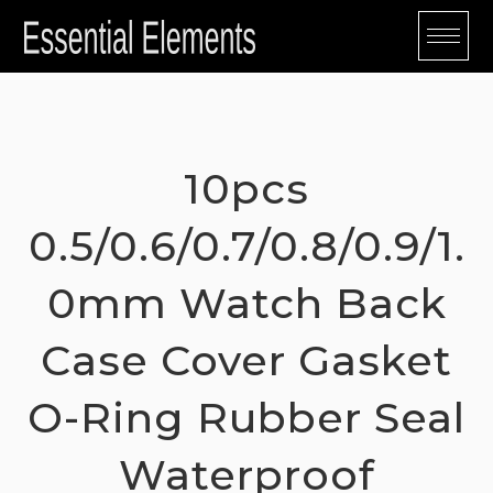
Skip
to
content
10pcs
0.5/0.6/0.7/0.8/0.9/1.
0mm Watch Back
Case Cover Gasket
O-Ring Rubber Seal
Waterproof