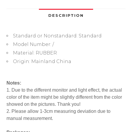
O-
Ring
Rubber
DESCRIPTION
Seal
Waterproof
Standard or Nonstandard:
Standard
Washers
Watch
Model Number:
/
Repair
Material:
RUBBER
Accessories
Origin:
Mainland China
quantity
Notes:
1. Due to the different monitor and light effect, the actual
color of the item might be slightly different from the color
showed on the pictures. Thank you!
2. Please allow 1-3cm measuring deviation due to
manual measurement.