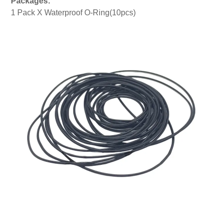
Packages:
1 Pack X Waterproof O-Ring(10pcs)