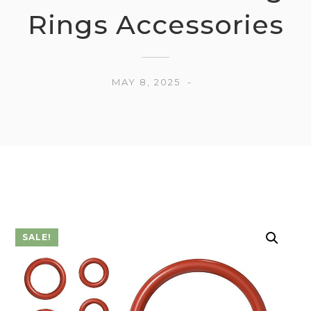
Rings Accessories
MAY 8, 2025
SALE!