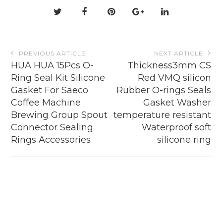
on
the
product
page
Post
PREVIOUS ARTICLE
NEXT ARTICLE
navigation
HUA HUA 15Pcs O-
Thickness3mm CS
Ring Seal Kit Silicone
Red VMQ silicon
Gasket For Saeco
Rubber O-rings Seals
Coffee Machine
Gasket Washer
Brewing Group Spout
temperature resistant
Connector Sealing
Waterproof soft
Rings Accessories
silicone ring