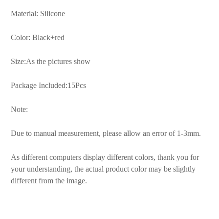
Material: Silicone
Color: Black+red
Size:As the pictures show
Package Included:15Pcs
Note:
Due to manual measurement, please allow an error of 1-3mm.
As different computers display different colors, thank you for
your understanding, the actual product color may be slightly
different from the image.