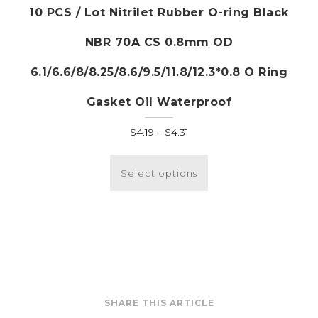
10 PCS / Lot Nitrilet Rubber O-ring Black
NBR 70A CS 0.8mm OD
6.1/6.6/8/8.25/8.6/9.5/11.8/12.3*0.8 O Ring
Gasket Oil Waterproof
Price
$
4.19
–
$
4.31
range:
This
$4.19
product
Select options
through
has
$4.31
multiple
variants.
The
options
may
be
SHARE THIS ARTICLE
chosen