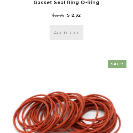
Gasket Seal Ring O-Ring
Original
Current
$
12.32
$
23.95
price
price
was:
is:
Add to cart
$23.95.
$12.32.
SALE!