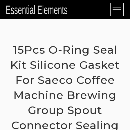
Skip
to
content
15Pcs O-Ring Seal
Kit Silicone Gasket
For Saeco Coffee
Machine Brewing
Group Spout
Connector Sealing