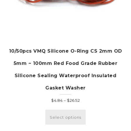
10/50pcs VMQ Silicone O-Ring CS 2mm OD
5mm ~ 100mm Red Food Grade Rubber
Silicone Sealing Waterproof Insulated
Gasket Washer
Price
$
4.84
–
$
26.52
range:
This
$4.84
product
Select options
through
has
$26.52
multiple