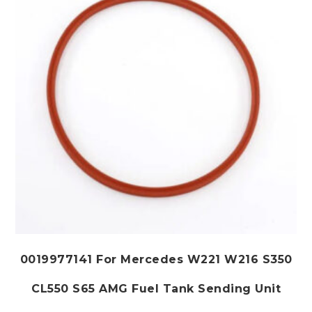
be
chosen
on
the
product
page
0019977141 For Mercedes W221 W216 S350
CL550 S65 AMG Fuel Tank Sending Unit