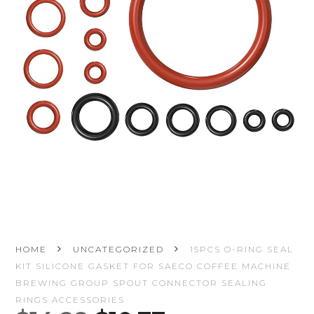
HOME
UNCATEGORIZED
15PCS O-RING SEAL
KIT SILICONE GASKET FOR SAECO COFFEE MACHINE
BREWING GROUP SPOUT CONNECTOR SEALING
RINGS ACCESSORIES