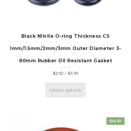
Black Nitrile O-ring Thickness CS
1mm/1.5mm/2mm/3mm Outer Diameter 3-
80mm Rubber Oil Resistant Gasket
Price
$
2.92
–
$
3.39
range:
This
$2.92
product
Select options
through
has
$3.39
multiple
variants.
The
SALE!
options
may