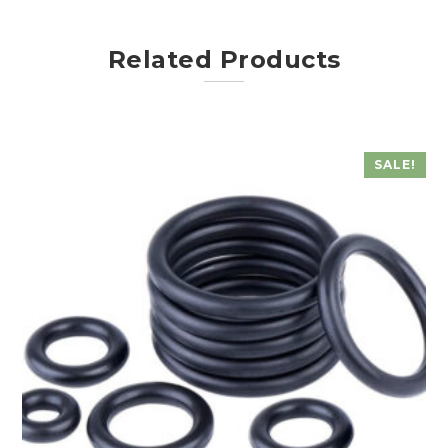
Related Products
SALE!