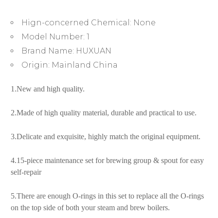
Spout
Connector
Hign-concerned Chemical:
None
Sealing
Rings
Model Number:
1
Accessories
Brand Name:
HUXUAN
quantity
Origin:
Mainland China
1.New and high quality.
2.Made of high quality material, durable and practical to use.
3.Delicate and exquisite, highly match the original equipment.
4.15-piece maintenance set for brewing group & spout for easy
self-repair
5.There are enough O-rings in this set to replace all the O-rings
on the top side of both your steam and brew boilers.