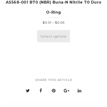
AS568-001 B70 (NBR) Buna-N Nitrile 70 Duro
O-Ring
Price
$
0.01
–
$
0.05
range:
This
$0.01
product
Select options
through
has
$0.05
multiple
variants.
The
options
may
be
SHARE THIS ARTICLE
chosen
on
the
product
page