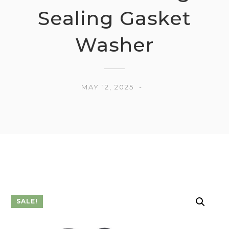
Sealing Gasket
Washer
MAY 12, 2025
SALE!