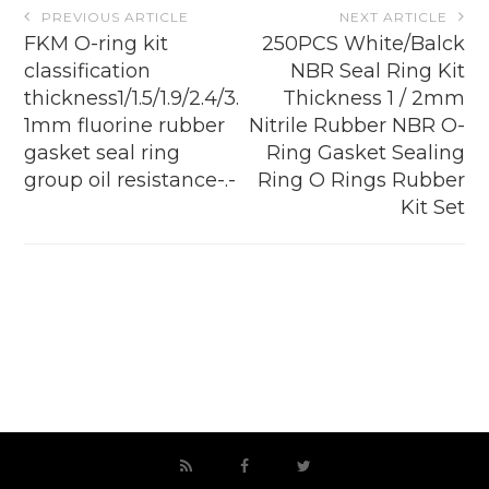
Post
PREVIOUS ARTICLE
NEXT ARTICLE
navigation
FKM O-ring kit
250PCS White/Balck
classification
NBR Seal Ring Kit
thickness1/1.5/1.9/2.4/3.
Thickness 1 / 2mm
1mm fluorine rubber
Nitrile Rubber NBR O-
gasket seal ring
Ring Gasket Sealing
group oil resistance-.-
Ring O Rings Rubber
Kit Set