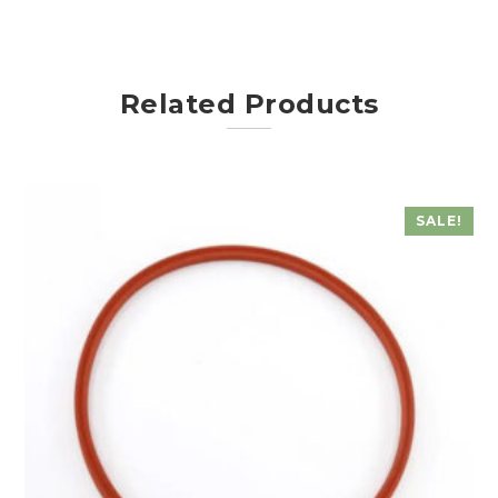
Related Products
SALE!