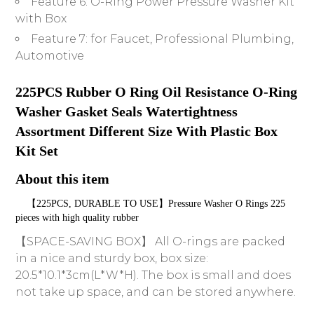
Feature 6:
O-Ring Power Pressure Washer Kit
with Box
Feature 7:
for Faucet, Professional Plumbing,
Automotive
225PCS Rubber O Ring Oil Resistance O-Ring 
Washer Gasket Seals Watertightness 
Assortment Different Size With Plastic Box 
Kit Set
About this item
    【225PCS, DURABLE TO USE】Pressure Washer O Rings 225 
pieces with high quality rubber
【SPACE-SAVING BOX】 All O-rings are packed
in a nice and sturdy box, box size:
20.5*10.1*3cm(L*W*H). The box is small and does
not take up space, and can be stored anywhere.