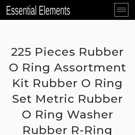
Skip
to
content
225 Pieces Rubber
O Ring Assortment
Kit Rubber O Ring
Set Metric Rubber
O Ring Washer
Rubber R-Ring