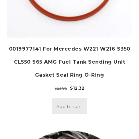
0019977141 For Mercedes W221 W216 S350
CL550 S65 AMG Fuel Tank Sending Unit
Gasket Seal Ring O-Ring
Original
Current
$
12.32
$
23.95
price
price
was:
is:
Add to cart
$23.95.
$12.32.