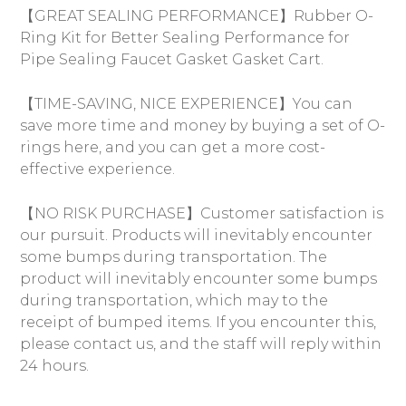
【GREAT SEALING PERFORMANCE】Rubber O-
Ring Kit for Better Sealing Performance for
Pipe Sealing Faucet Gasket Gasket Cart.
【TIME-SAVING, NICE EXPERIENCE】You can
save more time and money by buying a set of O-
rings here, and you can get a more cost-
effective experience.
【NO RISK PURCHASE】Customer satisfaction is
our pursuit. Products will inevitably encounter
some bumps during transportation. The
product will inevitably encounter some bumps
during transportation, which may to the
receipt of bumped items. If you encounter this,
please contact us, and the staff will reply within
24 hours.