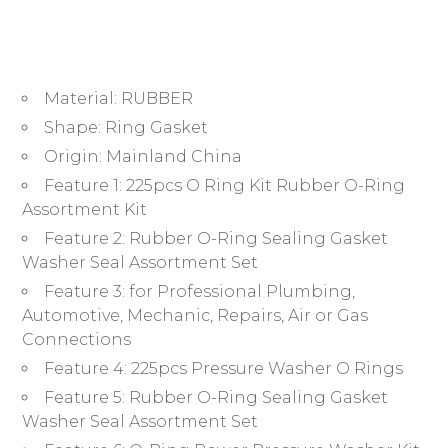
Metric
Rubber
O
Ring
Material:
RUBBER
Washer
Rubber
Shape:
Ring Gasket
R-
Origin:
Mainland China
Ring
Feature 1:
225pcs O Ring Kit Rubber O-Ring
Sealing
Assortment Kit
Gasket
Feature 2:
Rubber O-Ring Sealing Gasket
Washer
Washer Seal Assortment Set
quantity
Feature 3:
for Professional Plumbing,
Automotive, Mechanic, Repairs, Air or Gas
Connections
Feature 4:
225pcs Pressure Washer O Rings
Feature 5:
Rubber O-Ring Sealing Gasket
Washer Seal Assortment Set