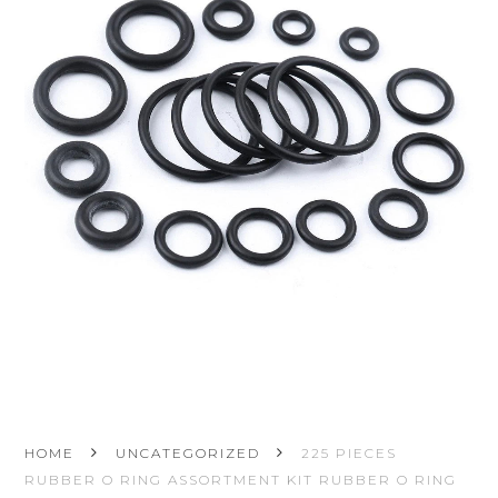
HOME
UNCATEGORIZED
225 PIECES
RUBBER O RING ASSORTMENT KIT RUBBER O RING