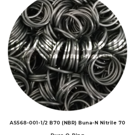
AS568-001-1/2 B70 (NBR) Buna-N Nitrile 70