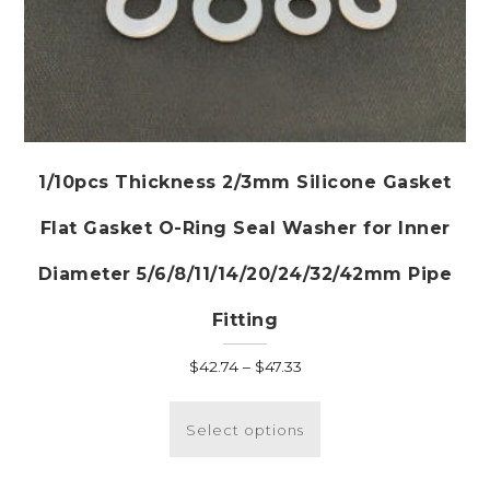
1/10pcs Thickness 2/3mm Silicone Gasket
Flat Gasket O-Ring Seal Washer for Inner
Diameter 5/6/8/11/14/20/24/32/42mm Pipe
Fitting
Price
$
42.74
–
$
47.33
range:
This
$42.74
product
Select options
through
has
$47.33
multiple