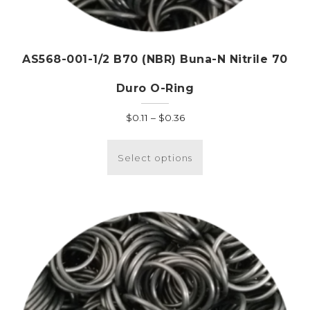
AS568-001-1/2 B70 (NBR) Buna-N Nitrile 70
Duro O-Ring
Price
$
0.11
–
$
0.36
range:
This
$0.11
product
Select options
through
has
$0.36
multiple
variants.
The
options
may
be
chosen
on