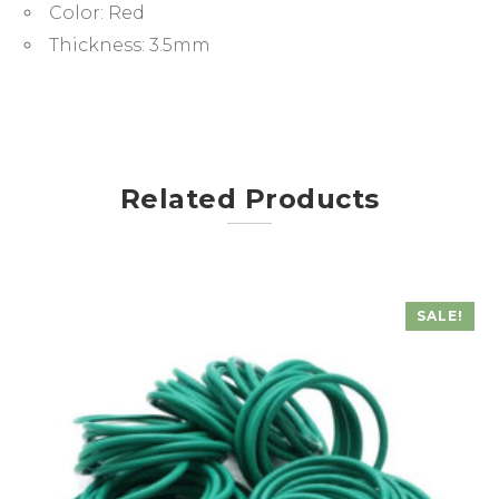
Color:
Red
Thickness:
3.5mm
Related Products
SALE!