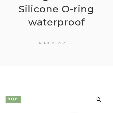
Silicone O-ring
waterproof
APRIL 15, 2025
SALE!