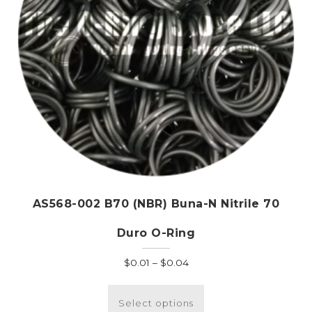
the
product
page
AS568-002 B70 (NBR) Buna-N Nitrile 70
Duro O-Ring
Price
$
0.01
–
$
0.04
range:
This
$0.01
product
Select options