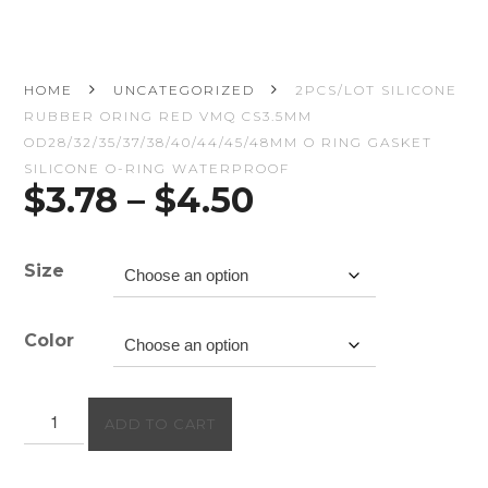
HOME
UNCATEGORIZED
2PCS/LOT SILICONE
RUBBER ORING RED VMQ CS3.5MM
OD28/32/35/37/38/40/44/45/48MM O RING GASKET
SILICONE O-RING WATERPROOF
Price
$
3.78
–
$
4.50
range:
$3.78
through
Size
$4.50
Color
2PCS/lot
ADD TO CART
Silicone
rubber
oring