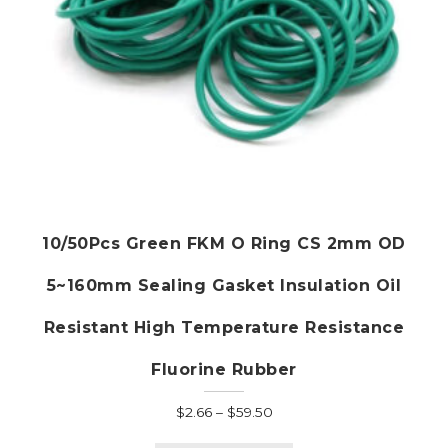
10/50Pcs Green FKM O Ring CS 2mm OD
5~160mm Sealing Gasket Insulation Oil
Resistant High Temperature Resistance
Fluorine Rubber
Price
$
2.66
–
$
59.50
range:
This