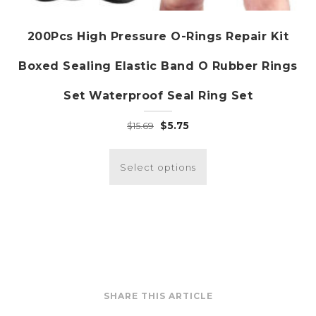
200Pcs High Pressure O-Rings Repair Kit
Boxed Sealing Elastic Band O Rubber Rings
Set Waterproof Seal Ring Set
Original
Current
$
5.75
$
15.69
price
price
This
was:
is:
product
Select options
$15.69.
$5.75.
has
multiple
variants.
The
options
may
be
SHARE THIS ARTICLE
chosen