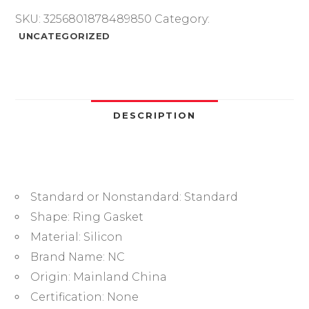
Red
SKU:
3256801878489850
Category:
VMQ
UNCATEGORIZED
CS3.5mm
OD28/32/35/37/38/40/44/45/48mm
O
Ring
Gasket
DESCRIPTION
Silicone
O-
ring
waterproof
Standard or Nonstandard:
Standard
quantity
Shape:
Ring Gasket
Material:
Silicon
Brand Name:
NC
Origin:
Mainland China
Certification:
None