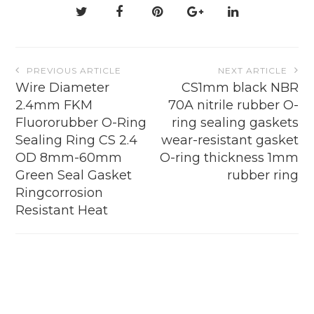
on
the
product
page
Post
PREVIOUS ARTICLE
NEXT ARTICLE
navigation
Wire Diameter
CS1mm black NBR
2.4mm FKM
70A nitrile rubber O-
Fluororubber O-Ring
ring sealing gaskets
Sealing Ring CS 2.4
wear-resistant gasket
OD 8mm-60mm
O-ring thickness 1mm
Green Seal Gasket
rubber ring
Ringcorrosion
Resistant Heat