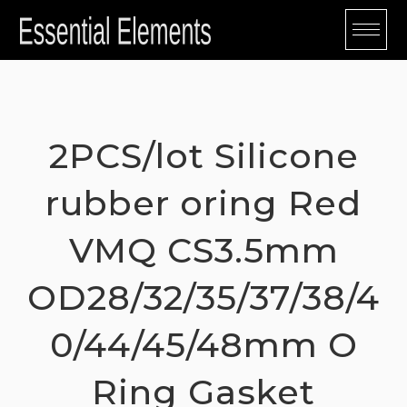
Skip
to
content
2PCS/lot Silicone
rubber oring Red
VMQ CS3.5mm
OD28/32/35/37/38/4
0/44/45/48mm O
Ring Gasket