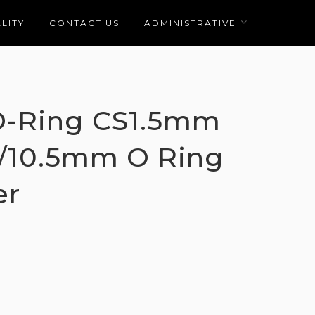
LITY
CONTACT US
ADMINISTRATIVE
 O-Ring CS1.5mm
10/10.5mm O Ring
er