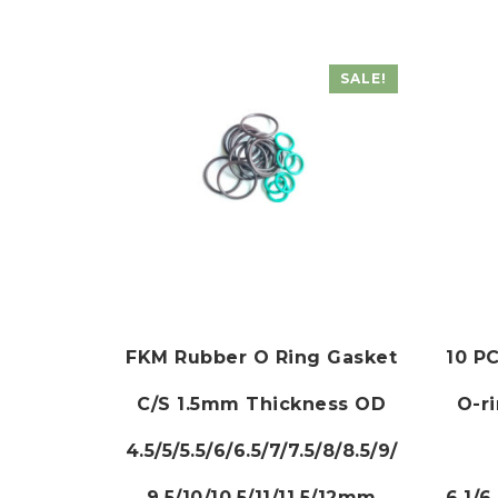
SALE!
FKM Rubber O Ring Gasket
10 PC
C/S 1.5mm Thickness OD
O-r
4.5/5/5.5/6/6.5/7/7.5/8/8.5/9/
9.5/10/10.5/11/11.5/12mm
6.1/6