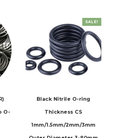
SALE!
R)
Black Nitrile O-ring
o O-
Thickness CS
1mm/1.5mm/2mm/3mm
Outer Diameter 3-80mm