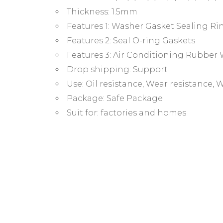
Thickness:
1.5mm
Features 1:
Washer Gasket Sealing Ri
Features 2:
Seal O-ring Gaskets
Features 3:
Air Conditioning Rubber
Drop shipping:
Support
Use:
Oil resistance, Wear resistance,
Package:
Safe Package
Suit for:
factories and homes