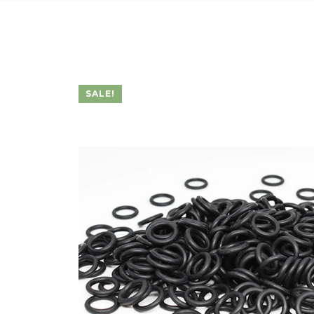
SALE!