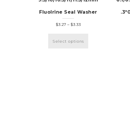
Fluolrine Seal Washer
.3*
Price
$
3.27
–
$
3.33
range:
This
$3.27
product
Select options
through
has
$3.33
multiple
variants.
The
options
may
be
chosen
on
the
product
page