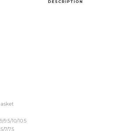
DESCRIPTION
gasket
/9/9.5/10/10.5
.5/7/7.5