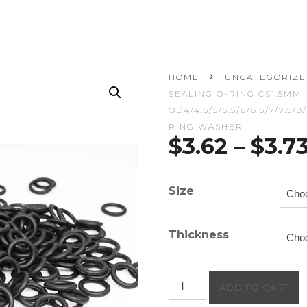
HOME
UNCATEGORIZ
SEALING O-RING CS1.5MM
OD4/4.5/5/5.5/6/6.5/7/7.5/
RING WASHER
$
3.62
–
$
3.7
Size
Thickness
50PCS/lot
ADD TO CART
Rubber