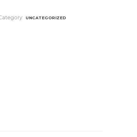
Category:
UNCATEGORIZED
.5/8/8.5/9/9.5/10/10.5mm