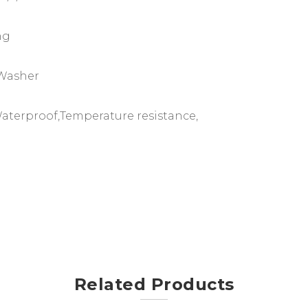
ng
 Washer
 Waterproof,Temperature resistance,
Related Products