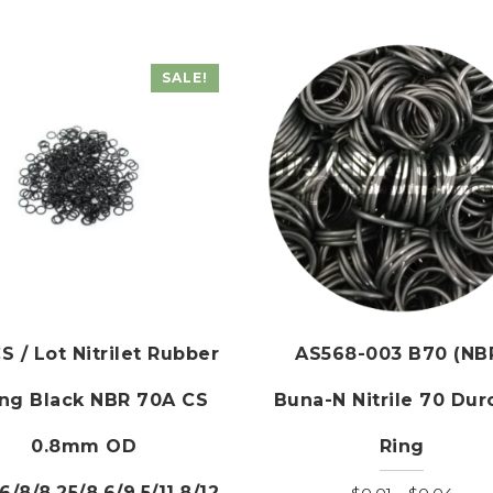
SALE!
S / Lot Nitrilet Rubber
AS568-003 B70 (NB
ing Black NBR 70A CS
Buna-N Nitrile 70 Dur
0.8mm OD
Ring
.6/8/8.25/8.6/9.5/11.8/12
Price
$
0.01
–
$
0.04