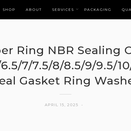
SHOP
ABOUT
SERVICES
PACKAGING
QUA
er Ring NBR Sealing
/6.5/7/7.5/8/8.5/9/9.5/
eal Gasket Ring Wash
APRIL 15, 2025