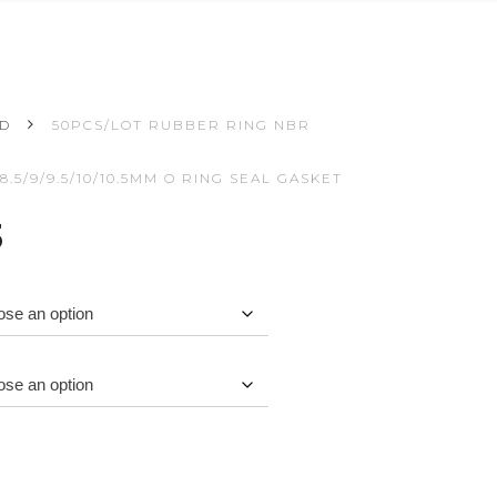
ED
50PCS/LOT RUBBER RING NBR
8/8.5/9/9.5/10/10.5MM O RING SEAL GASKET
Price
3
range:
$3.62
through
$3.73