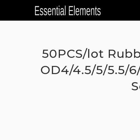
Skip
to
content
50PCS/lot Rubb
OD4/4.5/5/5.5/6
S