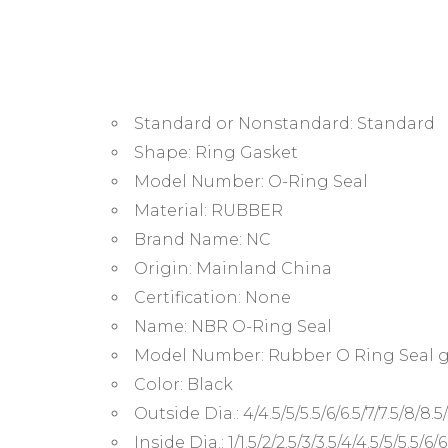
Standard or Nonstandard:
Standard
Shape:
Ring Gasket
Model Number:
O-Ring Seal
Material:
RUBBER
Brand Name:
NC
Origin:
Mainland China
Certification:
None
Name:
NBR O-Ring Seal
Model Number:
Rubber O Ring Seal 
Color:
Black
Outside Dia.:
4/4.5/5/5.5/6/6.5/7/7.5/8/8.5
Inside Dia.:
1/1.5/2/2.5/3/3.5/4/4.5/5/5.5/6/6