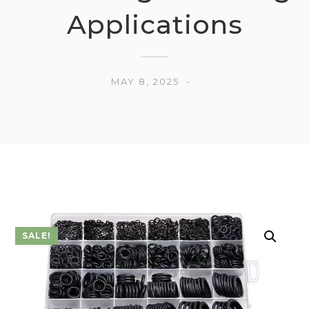
Applications
MAY 8, 2025
SALE!