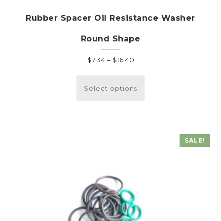
Rubber Spacer Oil Resistance Washer
Round Shape
Price
$
7.34
–
$
16.40
range:
This
$7.34
product
Select options
through
has
$16.40
multiple
variants.
The
SALE!
options
may
be
chosen
on
the
product