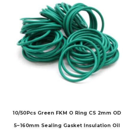
may
be
chosen
on
the
product
page
10/50Pcs Green FKM O Ring CS 2mm OD
5~160mm Sealing Gasket Insulation Oil