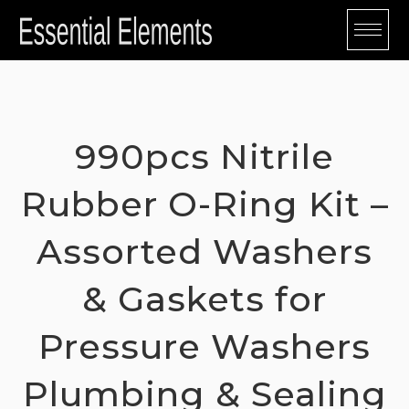
Skip
to
content
990pcs Nitrile
Rubber O-Ring Kit –
Assorted Washers
& Gaskets for
Pressure Washers
Plumbing & Sealing