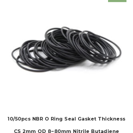
10/50pcs NBR O Ring Seal Gasket Thickness
CS 2mm OD 8~80mm Nitrile Butadiene