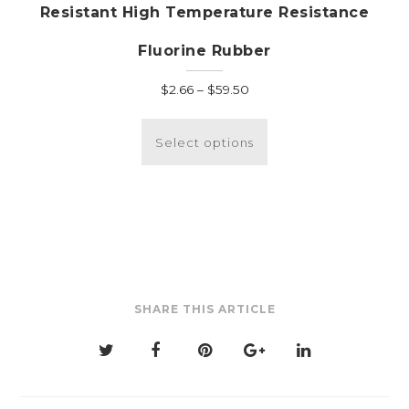
Resistant High Temperature Resistance
Fluorine Rubber
Price
$
2.66
–
$
59.50
range:
This
$2.66
product
Select options
through
has
$59.50
multiple
variants.
The
options
may
be
SHARE THIS ARTICLE
chosen
on
the
product
page