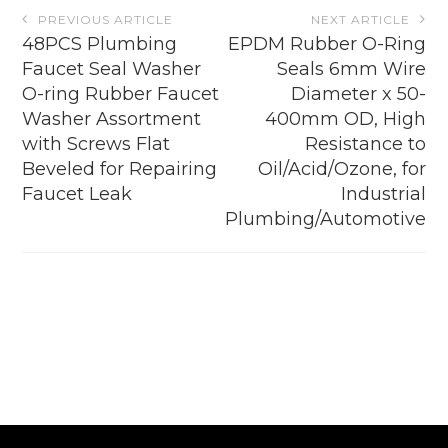
Post
PREVIOUS ARTICLE
NEXT ARTICLE
navigation
48PCS Plumbing
EPDM Rubber O-Ring
Faucet Seal Washer
Seals 6mm Wire
O-ring Rubber Faucet
Diameter x 50-
Washer Assortment
400mm OD, High
with Screws Flat
Resistance to
Beveled for Repairing
Oil/Acid/Ozone, for
Faucet Leak
Industrial
Plumbing/Automotive