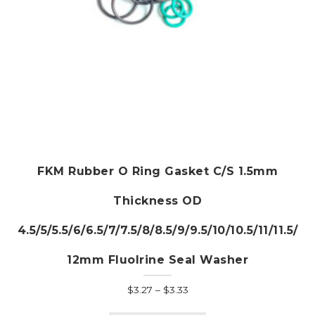
page
FKM Rubber O Ring Gasket C/S 1.5mm
Thickness OD
4.5/5/5.5/6/6.5/7/7.5/8/8.5/9/9.5/10/10.5/11/11.5/
12mm Fluolrine Seal Washer
Price
$
3.27
–
$
3.33
range:
This