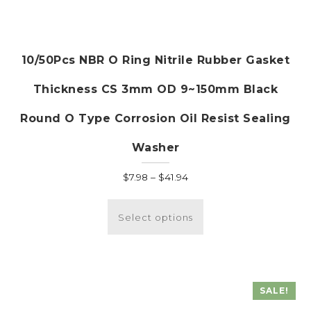
10/50Pcs NBR O Ring Nitrile Rubber Gasket
Thickness CS 3mm OD 9~150mm Black
Round O Type Corrosion Oil Resist Sealing
Washer
Price
$
7.98
–
$
41.94
range:
This
$7.98
product
Select options
through
has
$41.94
multiple
variants.
The
SALE!
options