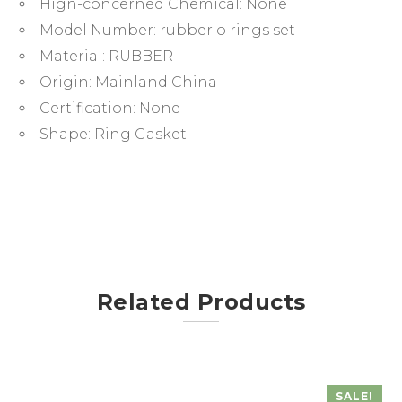
Hign-concerned Chemical:
None
&
Sealing
Model Number:
rubber o rings set
Applications
Material:
RUBBER
quantity
Origin:
Mainland China
Certification:
None
Shape:
Ring Gasket
Related Products
SALE!