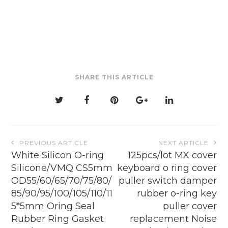
multiple
variants.
The
options
may
be
SHARE THIS ARTICLE
chosen
on
the
product
page
Post
PREVIOUS ARTICLE
NEXT ARTICLE
navigation
White Silicon O-ring
125pcs/lot MX cover
Silicone/VMQ CS5mm
keyboard o ring cover
OD55/60/65/70/75/80/
puller switch damper
85/90/95/100/105/110/11
rubber o-ring key
5*5mm Oring Seal
puller cover
Rubber Ring Gasket
replacement Noise