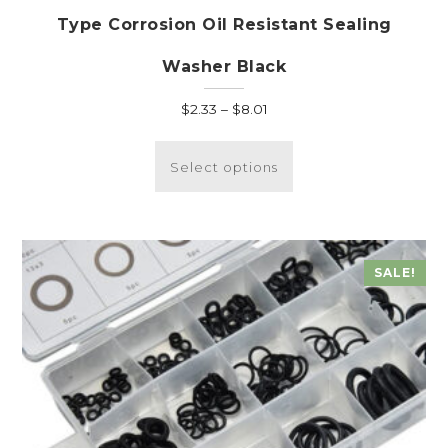
Type Corrosion Oil Resistant Sealing
Washer Black
Price
$
2.33
–
$
8.01
range:
This
$2.33
product
Select options
through
has
$8.01
multiple
variants.
The
SALE!
options
may
be
chosen
on
the
product