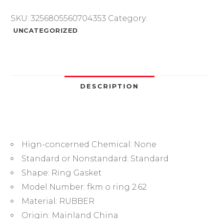
O
Ring,Fluorine
SKU:
3256805560704353
Category:
Rubber
UNCATEGORIZED
O-
Ring
Gasket,
Mechanical
Seal
DESCRIPTION
Washer,Sealing
Ring,
ID
6.02mm
Hign-concerned Chemical:
None
-
247.32mm
Standard or Nonstandard:
Standard
quantity
Shape:
Ring Gasket
Model Number:
fkm o ring 2.62
Material:
RUBBER
Origin:
Mainland China