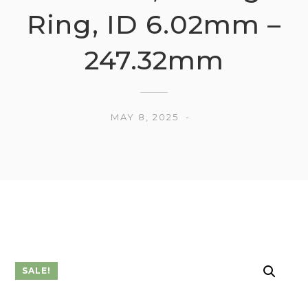
Ring, ID 6.02mm –
247.32mm
MAY 8, 2025
SALE!