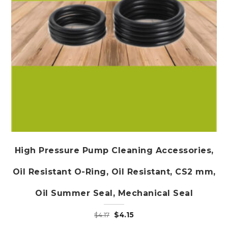
High Pressure Pump Cleaning Accessories,
Oil Resistant O-Ring, Oil Resistant, CS2 mm,
Oil Summer Seal, Mechanical Seal
Original
Current
$
4.15
$
4.17
price
price