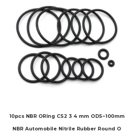
may
be
chosen
on
the
product
page
10pcs NBR ORing CS2 3 4 mm OD5~100mm
NBR Automobile Nitrile Rubber Round O