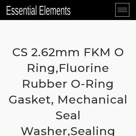
Skip
to
content
CS 2.62mm FKM O
Ring,Fluorine
Rubber O-Ring
Gasket, Mechanical
Seal
Washer,Sealing