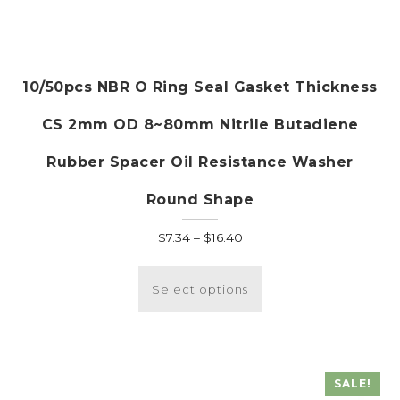
10/50pcs NBR O Ring Seal Gasket Thickness
CS 2mm OD 8~80mm Nitrile Butadiene
Rubber Spacer Oil Resistance Washer
Round Shape
Price
$
7.34
–
$
16.40
range:
This
$7.34
product
Select options
through
has
$16.40
multiple
variants.
The
SALE!
options