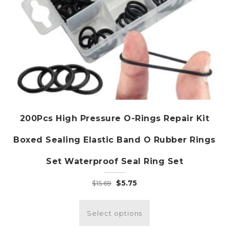
page
200Pcs High Pressure O-Rings Repair Kit
Boxed Sealing Elastic Band O Rubber Rings
Set Waterproof Seal Ring Set
Original
Current
$
5.75
$
15.69
price
price
This
was:
is:
product
Select options
$15.69.
$5.75.
has