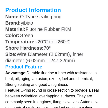
Product Information
Name:
O Type sealing ring
Brand:
yibiao
Material:
Fluorine Rubber FKM
Color:
Green
Temperature:
-20℃ to +260℃
Shore Hardness:
70°
Size:
Wire Diameter (2.62mm), inner
diameter (6.02mm – 247.32mm)
Product Feature
Advantage:
Durable fluorine rubber with resistance to
heat, oil, aging, abrasion, ozone, fuel and chemical;
Strong sealing and good airtightness
Feature:
O-ring round in cross-section to provide a seal
between cylindrical overlapping surfaces. They are
commonly seen in engines, flanges, valves, Automotive,
mechanical seals, pumps, constant pressure valves,