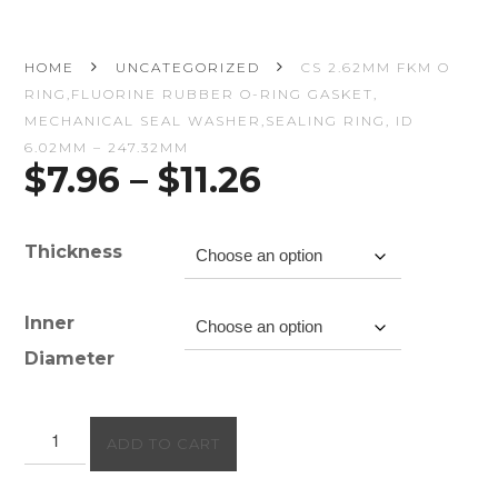
HOME
UNCATEGORIZED
CS 2.62MM FKM O
RING,FLUORINE RUBBER O-RING GASKET,
MECHANICAL SEAL WASHER,SEALING RING, ID
6.02MM – 247.32MM
Price
$
7.96
–
$
11.26
range:
$7.96
through
Thickness
$11.26
Inner
Diameter
CS
ADD TO CART
2.62mm
FKM