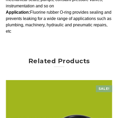
instrumentation and so on
Application:
Fluorine rubber O-ring provides sealing and
prevents leaking for a wide range of applications such as
plumbing, machinery, hydraulic and pneumatic repairs,
etc
Related Products
SALE!