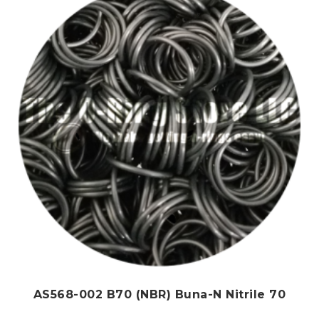
options
may
be
chosen
on
the
product
page
AS568-002 B70 (NBR) Buna-N Nitrile 70