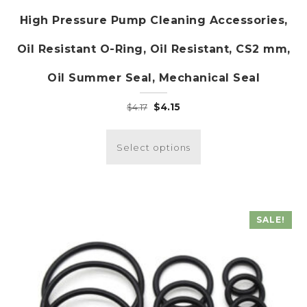
High Pressure Pump Cleaning Accessories,
Oil Resistant O-Ring, Oil Resistant, CS2 mm,
Oil Summer Seal, Mechanical Seal
Original
Current
$
4.15
$
4.17
price
price
This
was:
is:
product
Select options
$4.17.
$4.15.
has
multiple
variants.
The
SALE!
options
may
be
chosen
on