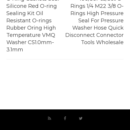
Silicone Red O-ring
Rings 1/4 M22 3/8 O-
Sealing Kit Oil
Rings High Pressure
Resistant O-rings
Seal For Pressure
Rubber Oring High
Washer Hose Quick
Temperature VMQ
Disconnect Connector
Washer CS1.0mm-
Tools Wholesale
3.1mm