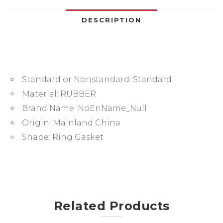
O-
Ring
DESCRIPTION
Seal
Gasket
Ring-.-
quantity
Standard or Nonstandard:
Standard
Material:
RUBBER
Brand Name:
NoEnName_Null
Origin:
Mainland China
Shape:
Ring Gasket
Related Products