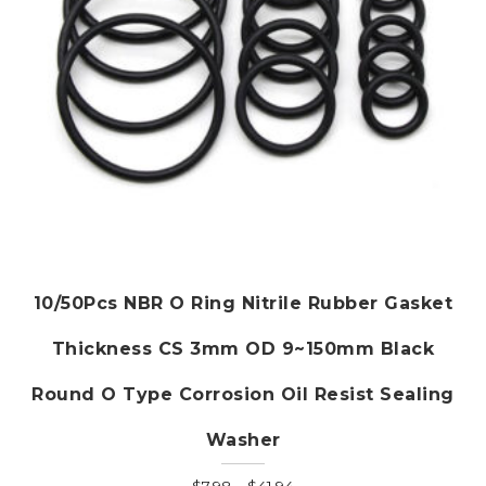
the
product
page
10/50Pcs NBR O Ring Nitrile Rubber Gasket
Thickness CS 3mm OD 9~150mm Black
Round O Type Corrosion Oil Resist Sealing
Washer
Price