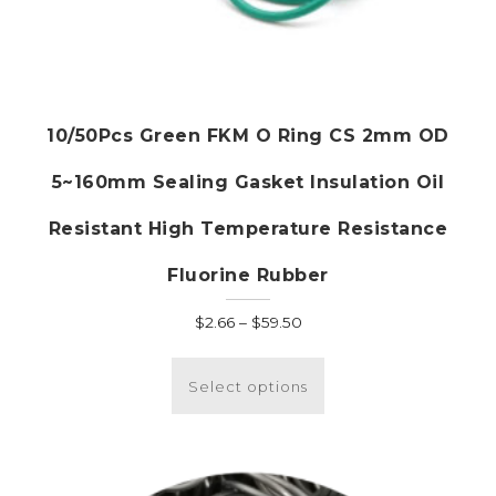
10/50Pcs Green FKM O Ring CS 2mm OD
5~160mm Sealing Gasket Insulation Oil
Resistant High Temperature Resistance
Fluorine Rubber
Price
$
2.66
–
$
59.50
range:
This
$2.66
product
Select options
through
has
$59.50
multiple
variants.
The