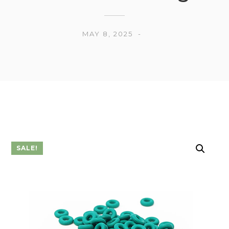
MAY 8, 2025
SALE!