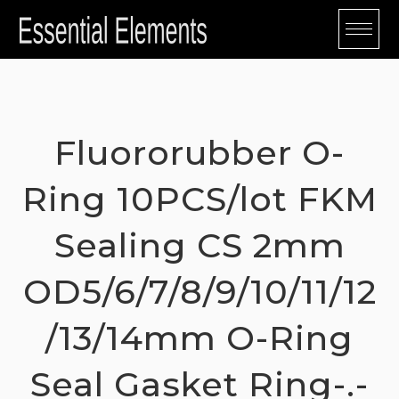
Skip
to
content
Fluororubber O-
Ring 10PCS/lot FKM
Sealing CS 2mm
OD5/6/7/8/9/10/11/12
/13/14mm O-Ring
Seal Gasket Ring-.-