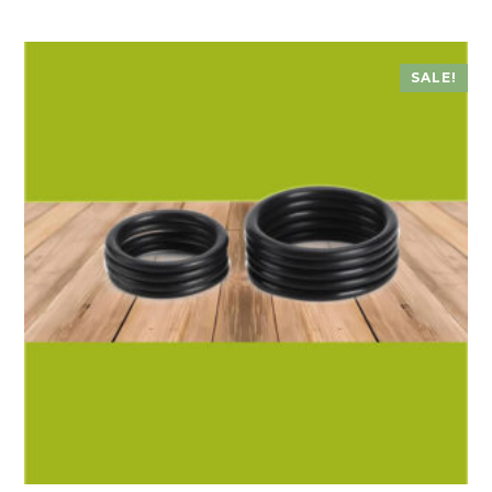
SALE!