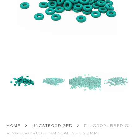
HOME
UNCATEGORIZED
FLUORORUBBER O-
RING 10PCS/LOT FKM SEALING CS 2MM