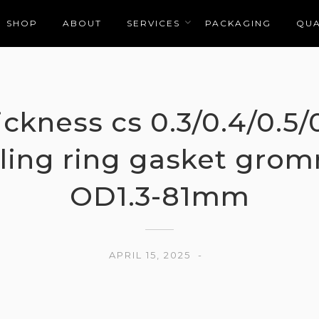
SHOP
ABOUT
SERVICES
PACKAGING
QUA
hickness cs 0.3/0.4/0.5
ling ring gasket grom
OD1.3-81mm
APRIL 15, 2025