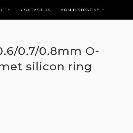
LITY
CONTACT US
ADMINISTRATIVE
/0.6/0.7/0.8mm O-
met silicon ring