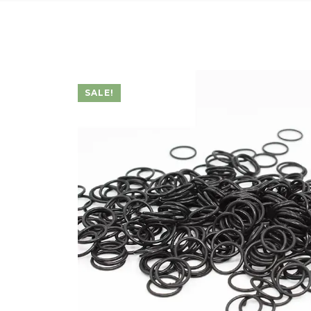
SALE!