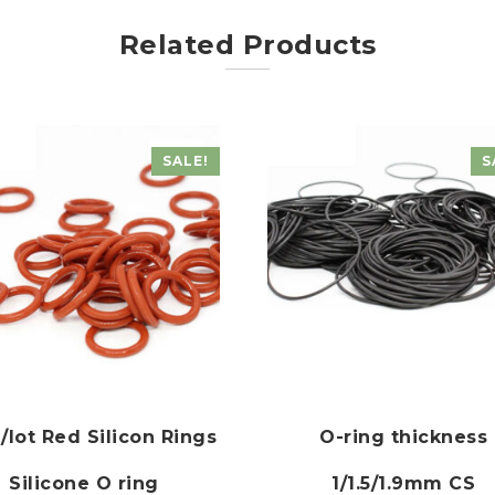
Related Products
SALE!
S
/lot Red Silicon Rings
O-ring thickness
Silicone O ring
1/1.5/1.9mm CS