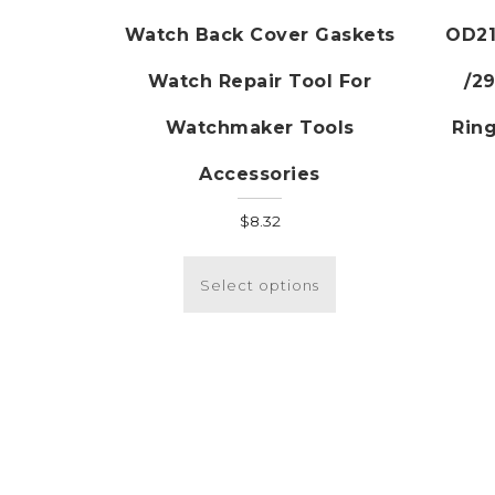
Watch Back Cover Gaskets
OD21
Watch Repair Tool For
/2
Watchmaker Tools
Ring
Accessories
$
8.32
This
product
Select options
has
multiple
variants.
The
options
may
be
chosen