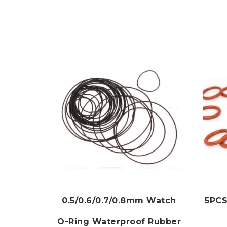
0.5/0.6/0.7/0.8mm Watch
5PCS
O-Ring Waterproof Rubber