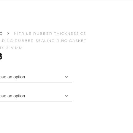
ED
NITRILE RUBBER THICKNESS CS
M O-RING RUBBER SEALING RING GASKET
D1.3-81MM
Price
8
range:
$2.82
through
$3.08