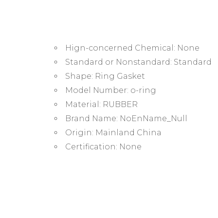
Hign-concerned Chemical:
None
Standard or Nonstandard:
Standard
Shape:
Ring Gasket
Model Number:
o-ring
Material:
RUBBER
Brand Name:
NoEnName_Null
Origin:
Mainland China
Certification:
None