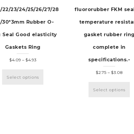
/22/23/24/25/26/27/28
fluororubber FKM sea
9/30*3mm Rubber O-
temperature resista
 Seal Good elasticity
gasket rubber rin
Gaskets Ring
complete in
specifications.-
Price
$
4.09
–
$
4.93
range:
This
Price
$
2.75
–
$
3.08
$4.09
product
Select options
range
T
through
has
$2.75
p
$4.93
multiple
Select options
thro
h
variants.
$3.0
m
The
v
options
T
may
o
be
m
chosen