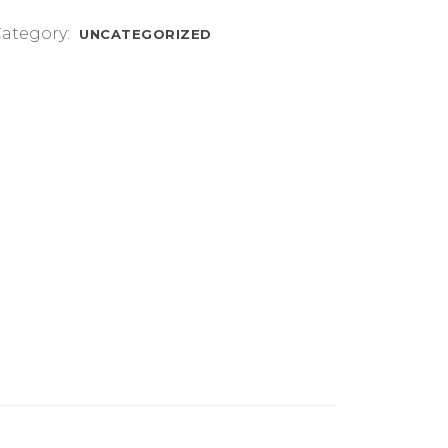
mm
ategory:
UNCATEGORIZED