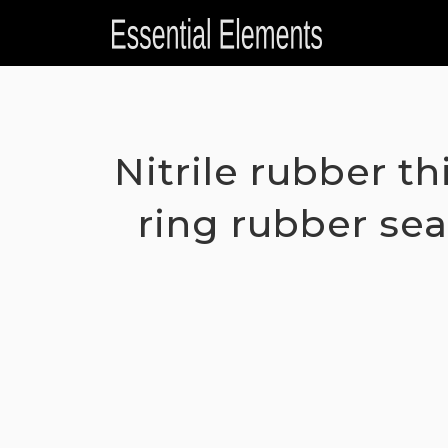
Skip
to
content
Nitrile rubber t
ring rubber sea