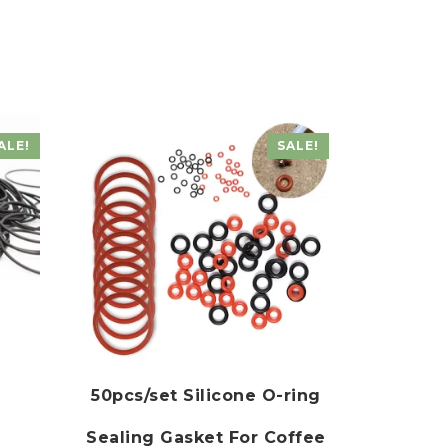
ALE!
SALE!
50pcs/set Silicone O-ring
Sealing Gasket For Coffee