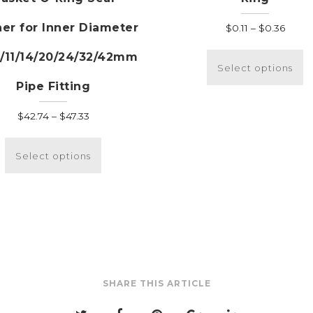
er for Inner Diameter
Price
$
0.11
–
$
0.36
range
T
8/11/14/20/24/32/42mm
$0.11
p
Select options
throu
h
Pipe Fitting
$0.36
m
v
Price
$
42.74
–
$
47.33
T
range:
This
o
$42.74
product
Select options
m
through
has
b
$47.33
multiple
c
variants.
o
The
t
options
p
may
p
be
SHARE THIS ARTICLE
chosen
on