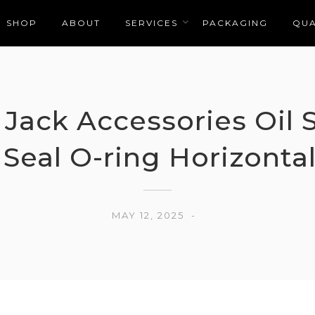
SHOP
ABOUT
SERVICES
PACKAGING
QUA
 Jack Accessories Oil 
 Seal O-ring Horizontal
MAY 12, 2025