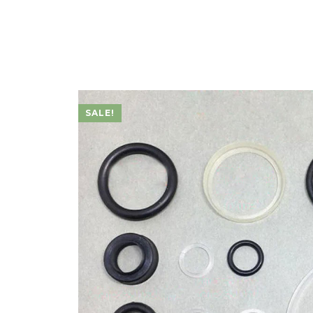
SALE!