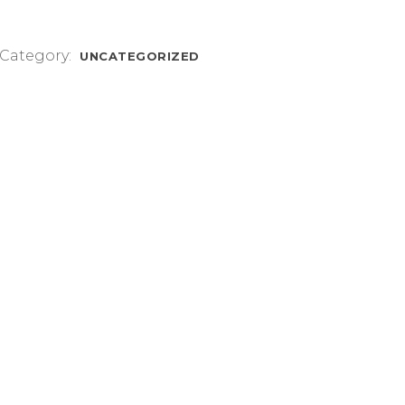
Category:
UNCATEGORIZED