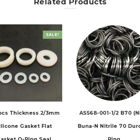
Related Products
SALE!
0pcs Thickness 2/3mm
AS568-001-1/2 B70 (N
ilicone Gasket Flat
Buna-N Nitrile 70 Dur
asket O-Ring Seal
Ring