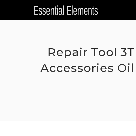
Skip
to
content
Repair Tool 3T
Accessories Oil