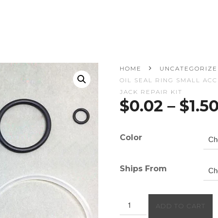
HOME
UNCATEGORIZ
OIL SEAL RING SMALL AC
JACK REPAIR KIT
$
0.02
–
$
1.5
Color
Ships From
Repair
ADD TO CART
Tool