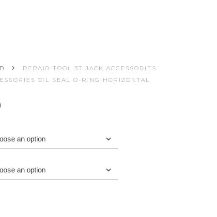
ED
REPAIR TOOL 3T JACK ACCESSORIES
CESSORIES OIL SEAL O-RING HORIZONTAL
Price
0
range:
$0.02
through
$1.50