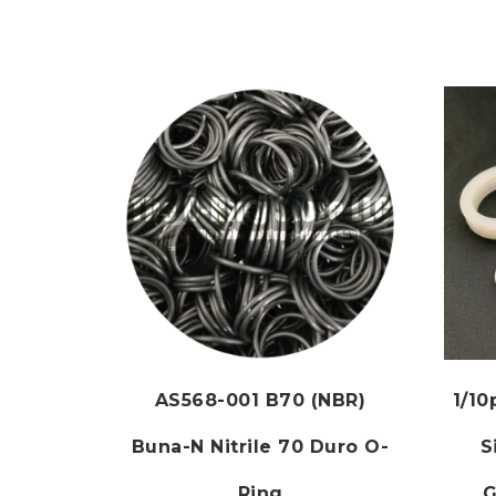
AS568-001 B70 (NBR)
1/1
Buna-N Nitrile 70 Duro O-
S
Ring
G