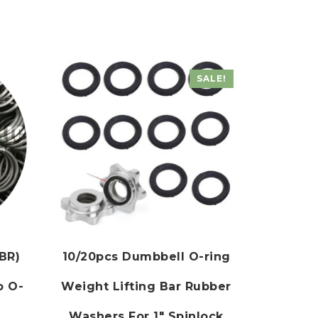
SALE!
BR)
10/20pcs Dumbbell O-ring
o O-
Weight Lifting Bar Rubber
Washers For 1″ Spinlock