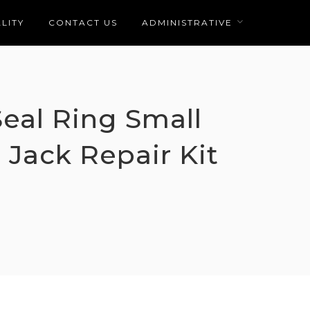
LITY
CONTACT US
ADMINISTRATIVE
Seal Ring Small
 Jack Repair Kit