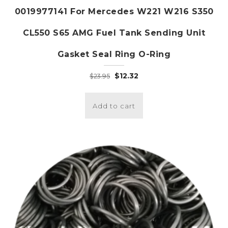
0019977141 For Mercedes W221 W216 S350
CL550 S65 AMG Fuel Tank Sending Unit
Gasket Seal Ring O-Ring
Original
Current
$
12.32
$
23.95
price
price
was:
is:
Add to cart
$23.95.
$12.32.