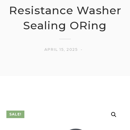
Resistance Washer
Sealing ORing
APRIL 15, 2025
SALE!