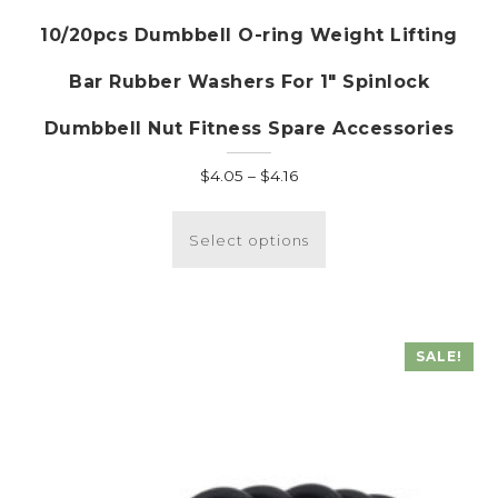
10/20pcs Dumbbell O-ring Weight Lifting
Bar Rubber Washers For 1″ Spinlock
Dumbbell Nut Fitness Spare Accessories
Price
$
4.05
–
$
4.16
range:
This
$4.05
product
Select options
through
has
$4.16
multiple
variants.
The
SALE!
options
may
be
chosen
on