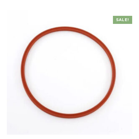
SALE!