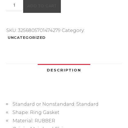
Rubber
ADD TO CART
O
Ring
NBR
O-
SKU:
3256805701474279
Category:
Ring
UNCATEGORIZED
Seal
Gasket
Thickness1
1.5
2
DESCRIPTION
3.1
Nitrile
Rubber
Bands
Standard or Nonstandard:
Standard
High
Pressure
Shape:
Ring Gasket
Oil
Material:
RUBBER
Resistance