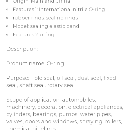
Origin:
Mainland China
Washer
Features 1:
International nitrile O-ring
Sealing
rubber rings:
sealing rings
ORing
quantity
Model:
sealing elastic band
Features 2:
o ring
Description:
Product name: O-ring
Purpose: Hole seal, oil seal, dust seal, fixed
seal, shaft seal, rotary seal
Scope of application: automobiles,
machinery, decoration, electrical appliances,
cylinders, bearings, pumps, water pipes,
valves, doors and windows, spraying, rollers,
chemical pipelines