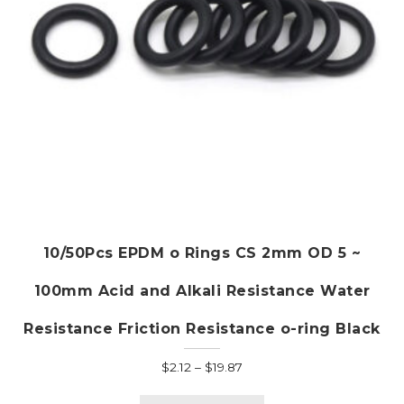
the
product
page
10/50Pcs EPDM o Rings CS 2mm OD 5 ~
100mm Acid and Alkali Resistance Water
Resistance Friction Resistance o-ring Black
Price
$
2.12
–
$
19.87
range:
This