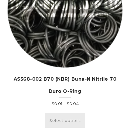
AS568-002 B70 (NBR) Buna-N Nitrile 70
Duro O-Ring
Price
$
0.01
–
$
0.04
range:
This
$0.01
product
Select options
through
has