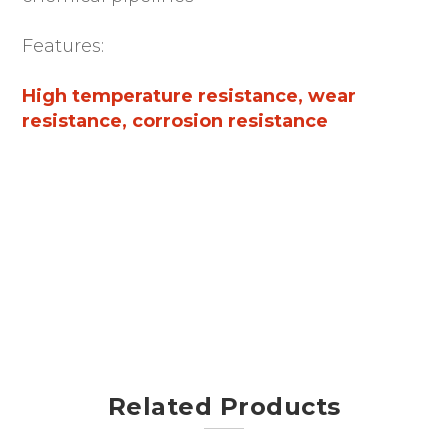
Features:
High temperature resistance, wear
resistance, corrosion resistance
Related Products