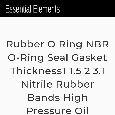
Skip
to
content
Rubber O Ring NBR
O-Ring Seal Gasket
Thickness1 1.5 2 3.1
Nitrile Rubber
Bands High
Pressure Oil