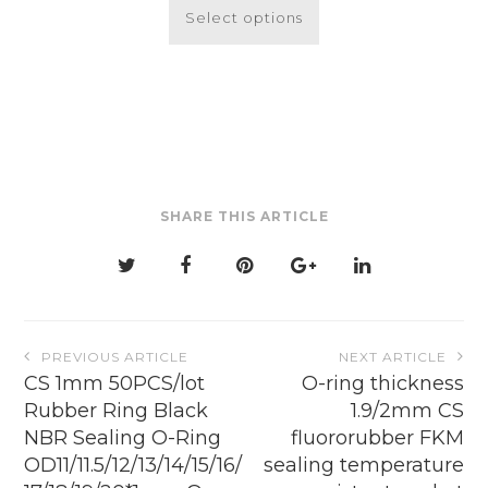
$2.12
product
Select options
through
has
$19.87
multiple
variants.
The
options
may
be
SHARE THIS ARTICLE
chosen
on
the
product
page
Post
PREVIOUS ARTICLE
NEXT ARTICLE
navigation
CS 1mm 50PCS/lot
O-ring thickness
Rubber Ring Black
1.9/2mm CS
NBR Sealing O-Ring
fluororubber FKM
OD11/11.5/12/13/14/15/16/
sealing temperature