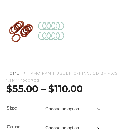
HOME
VMQ FKM RUBBER O-RING, OD 8MM,CS
1.9MM,1000PCS
Price
$
55.00
–
$
110.00
range:
$55.00
through
Size
$110.00
Color