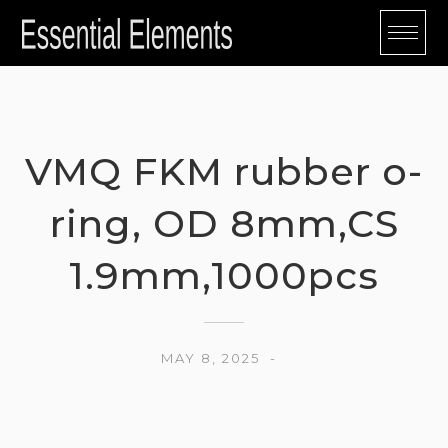
Skip
to
content
VMQ FKM rubber o-
ring, OD 8mm,CS
1.9mm,1000pcs
MAY 8, 2025