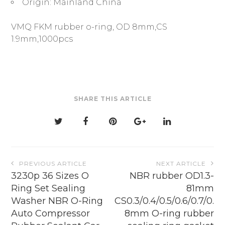
Origin:
Mainland China
VMQ FKM rubber o-ring, OD 8mm,CS
1.9mm,1000pcs
SHARE THIS ARTICLE
Post
PREVIOUS ARTICLE
NEXT ARTICLE
navigation
3230p 36 Sizes O
NBR rubber OD1.3-
Ring Set Sealing
81mm
Washer NBR O-Ring
CS0.3/0.4/0.5/0.6/0.7/0.
Auto Compressor
8mm O-ring rubber