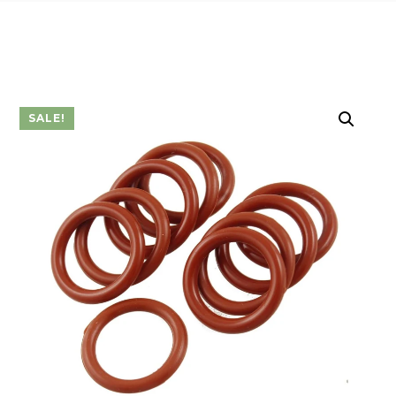
SALE!