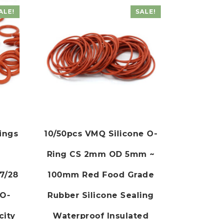
ALE!
SALE!
Rings
10/50pcs VMQ Silicone O-
Ring CS 2mm OD 5mm ~
7/28
100mm Red Food Grade
 O-
Rubber Silicone Sealing
city
Waterproof Insulated