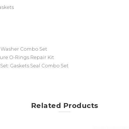
askets
f Washer Combo Set
ure O-Rings Repair Kit
 Set:
Gaskets Seal Combo Set
Related Products