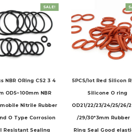
SALE!
S
cs NBR ORing CS2 3 4
5PCS/lot Red Silicon 
m OD5~100mm NBR
Silicone O ring
mobile Nitrile Rubber
OD21/22/23/24/25/26/2
nd O Type Corrosion
/29/30*3mm Rubber
l Resistant Sealing
Ring Seal Good elasti