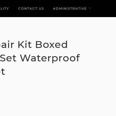
LITY
CONTACT US
ADMINISTRATIVE
air Kit Boxed
 Set Waterproof
t