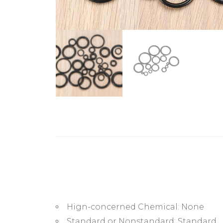
Hign-concerned Chemical:
None
Standard or Nonstandard:
Standard