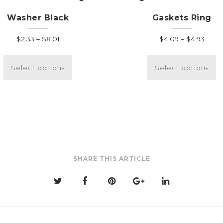
Washer Black
Gaskets Ring
Price
Price
$
2.33
–
$
8.01
$
4.09
–
$
4.93
range:
range
This
T
$2.33
$4.0
product
p
Select options
Select options
through
thro
has
h
$8.01
$4.93
multiple
m
variants.
v
The
T
options
o
may
m
be
b
SHARE THIS ARTICLE
chosen
c
on
o
the
t
product
p
page
p