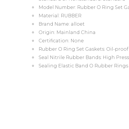
Model Number:
Rubber O Ring Set G
Material:
RUBBER
Brand Name:
alloet
Origin:
Mainland China
Certification:
None
Rubber O Ring Set Gaskets:
Oil-proo
Seal Nitrile Rubber Bands:
High Press
Sealing Elastic Band O Rubber Rings