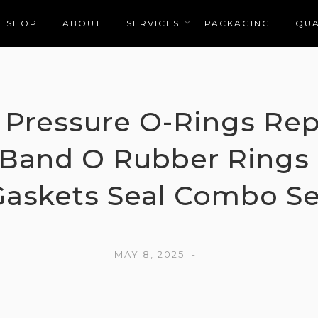
SHOP
ABOUT
SERVICES
PACKAGING
QUA
Pressure O-Rings Rep
c Band O Rubber Rings
Gaskets Seal Combo Se
MAY 8, 2025