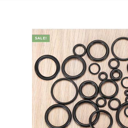
SALE!