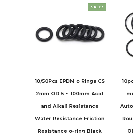
SALE!
10/50Pcs EPDM o Rings CS
10p
2mm OD 5 ~ 100mm Acid
m
and Alkali Resistance
Auto
Water Resistance Friction
Rou
Resistance o-ring Black
Oi