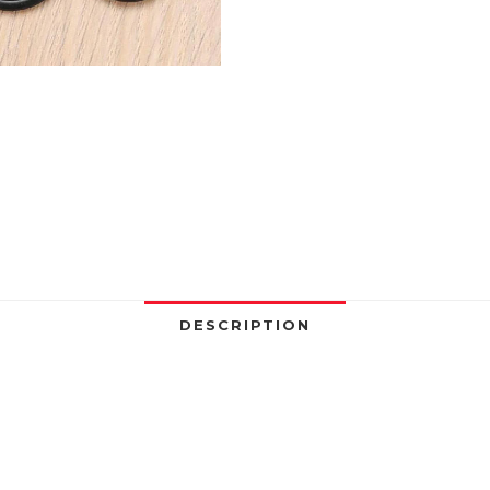
Kit
Boxed
Sealing
Elastic
Band
O
Rubber
Rings
Set
Waterproof
Gaskets
Seal
DESCRIPTION
Combo
Set
quantity