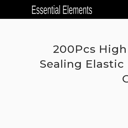
Skip
to
content
200Pcs High 
Sealing Elasti