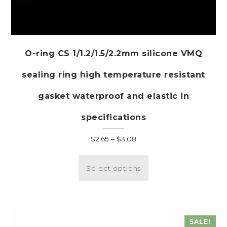
O-ring CS 1/1.2/1.5/2.2mm silicone VMQ
sealing ring high temperature resistant
gasket waterproof and elastic in
specifications
Price
$
2.65
–
$
3.08
range:
This
$2.65
product
Select options
through
has
$3.08
multiple
variants.
The
SALE!
options