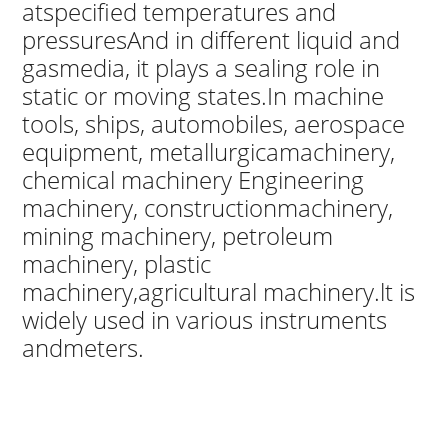
atspecified temperatures and
pressuresAnd in different liquid and
gasmedia, it plays a sealing role in
static or moving states.In machine
tools, ships, automobiles, aerospace
equipment, metallurgicamachinery,
chemical machinery Engineering
machinery, constructionmachinery,
mining machinery, petroleum
machinery, plastic
machinery,agricultural machinery.lt is
widely used in various instruments
andmeters.