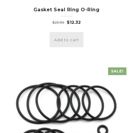
Gasket Seal Ring O-Ring
Original
Current
$
12.32
$
23.95
price
price
was:
is:
Add to cart
$23.95.
$12.32.
SALE!