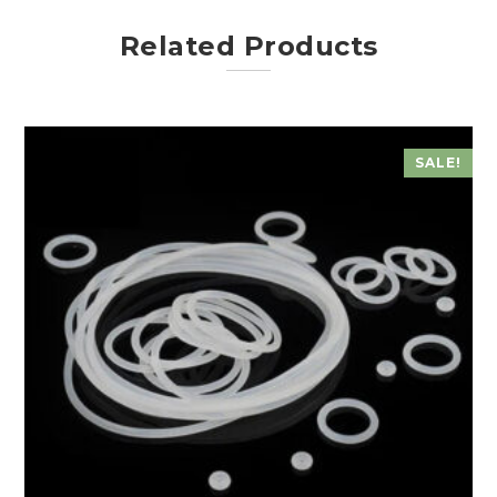
Related Products
SALE!