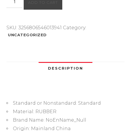
ADD TO CART
ring
thickness
1/1.5/1.9mm
CS
SKU:
3256806546013941
Category:
fluororubber
UNCATEGORIZED
FKM
sealing
temperature
resistant
gasket
DESCRIPTION
rubber
ring
complete
in
Standard or Nonstandard:
Standard
specifications
quantity
Material:
RUBBER
Brand Name:
NoEnName_Null
Origin:
Mainland China