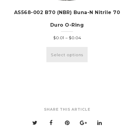
AS568-002 B70 (NBR) Buna-N Nitrile 70
Duro O-Ring
Price
$
0.01
–
$
0.04
range:
This
$0.01
product
Select options
through
has
$0.04
multiple
variants.
The
options
may
be
SHARE THIS ARTICLE
chosen
on
the
product