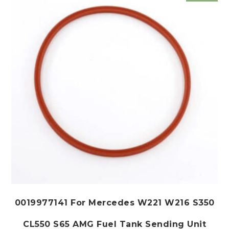
may
be
chosen
on
the
product
page
0019977141 For Mercedes W221 W216 S350
CL550 S65 AMG Fuel Tank Sending Unit