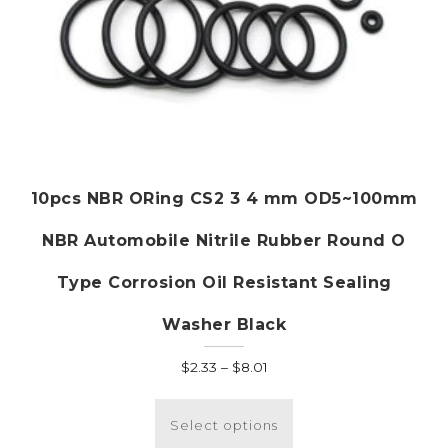
10pcs NBR ORing CS2 3 4 mm OD5~100mm
NBR Automobile Nitrile Rubber Round O
Type Corrosion Oil Resistant Sealing
Washer Black
Price
$
2.33
–
$
8.01
range:
This
$2.33
product
Select options
through
has