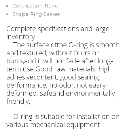
Certification:
None
Shape:
Ring Gasket
Complete specifications and large
inventory
The surface ofthe O-ring is smooth
and textured, without burrs or
burrs,and it will not fade after long-
term use.Good raw materials, high
adhesivecontent, good sealing
performance, no odor, not easily
deformed, safeand environmentally
friendly.
O-ring is suitable for installation on
various mechanical equipment