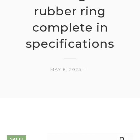
rubber ring
complete in
specifications
MAY 8, 2025
SALE!