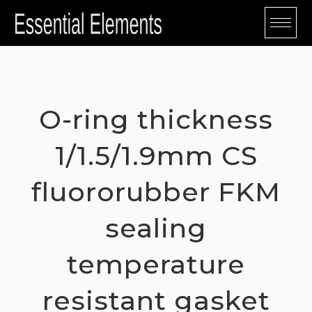
Skip
to
content
O-ring thickness
1/1.5/1.9mm CS
fluororubber FKM
sealing
temperature
resistant gasket