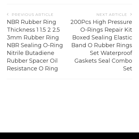
page
Post
PREVIOUS ARTICLE
NEXT ARTICLE
navigation
NBR Rubber Ring
200Pcs High Pressure
Thickness 1 1.5 2 2.5
O-Rings Repair Kit
3mm Rubber Ring
Boxed Sealing Elastic
NBR Sealing O-Ring
Band O Rubber Rings
Nitrile Butadiene
Set Waterproof
Rubber Spacer Oil
Gaskets Seal Combo
Resistance O Ring
Set