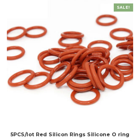
The
SALE!
options
may
be
chosen
on
the
product
page
5PCS/lot Red Silicon Rings Silicone O ring