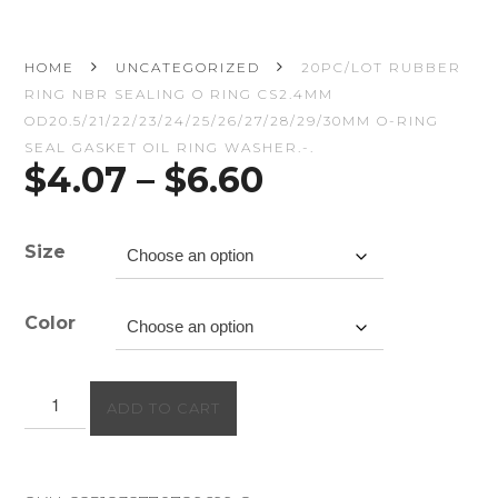
HOME
UNCATEGORIZED
20PC/LOT RUBBER
RING NBR SEALING O RING CS2.4MM
OD20.5/21/22/23/24/25/26/27/28/29/30MM O-RING
SEAL GASKET OIL RING WASHER.-.
Price
$
4.07
–
$
6.60
range:
$4.07
through
Size
$6.60
Color
20PC/lot
ADD TO CART
Rubber
Ring
NBR