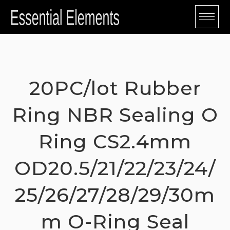
Skip
to
content
20PC/lot Rubber
Ring NBR Sealing O
Ring CS2.4mm
OD20.5/21/22/23/24/
25/26/27/28/29/30m
m O-Ring Seal