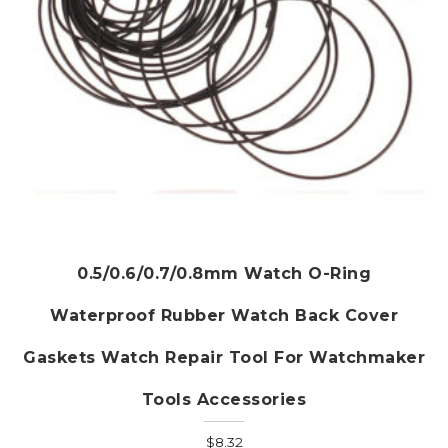
product
page
0.5/0.6/0.7/0.8mm Watch O-Ring
Waterproof Rubber Watch Back Cover
Gaskets Watch Repair Tool For Watchmaker
Tools Accessories
$
8.32