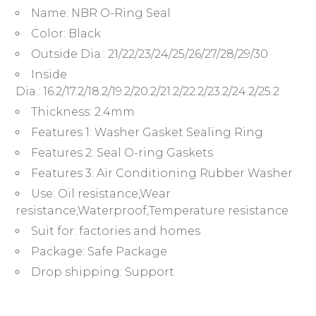
Name:
NBR O-Ring Seal
Color:
Black
Outside Dia.:
21/22/23/24/25/26/27/28/29/30
Inside
Dia.:
16.2/17.2/18.2/19.2/20.2/21.2/22.2/23.2/24.2/25.2
Thickness:
2.4mm
Features 1:
Washer Gasket Sealing Ring
Features 2:
Seal O-ring Gaskets
Features 3:
Air Conditioning Rubber Washer
Use:
Oil resistance,Wear
resistance,Waterproof,Temperature resistance
Suit for:
factories and homes
Package:
Safe Package
Drop shipping:
Support