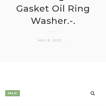
Gasket Oil Ring
Washer.-.
MAY 8, 2025
SALE!