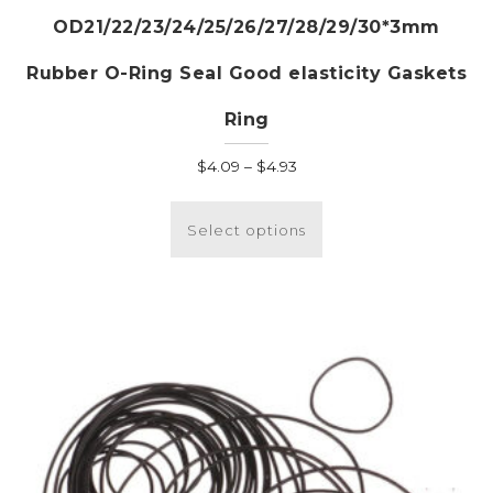
OD21/22/23/24/25/26/27/28/29/30*3mm
Rubber O-Ring Seal Good elasticity Gaskets
Ring
Price
$
4.09
–
$
4.93
range:
This
$4.09
product
Select options
through
has
$4.93
multiple
variants.
The
options
may
be
chosen
on
the