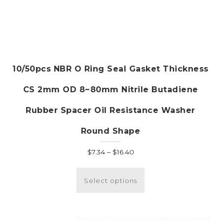
10/50pcs NBR O Ring Seal Gasket Thickness
CS 2mm OD 8~80mm Nitrile Butadiene
Rubber Spacer Oil Resistance Washer
Round Shape
Price
$
7.34
–
$
16.40
range:
This
$7.34
product
Select options
through
has
$16.40
multiple
variants.