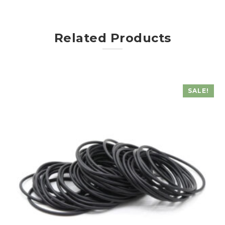
Related Products
SALE!