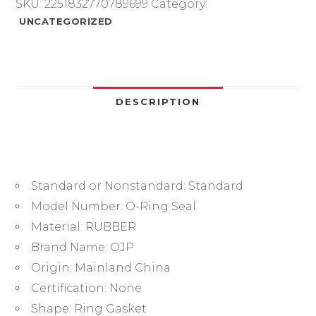
Sealing
SKU:
2251832770789699
Category:
O
UNCATEGORIZED
Ring
CS2.4mm
OD20.5/21/22/23/24/25/26/27/28/29/30mm
O-
Ring
DESCRIPTION
Seal
Gasket
Oil
Ring
Standard or Nonstandard:
Standard
Washer.-.
quantity
Model Number:
O-Ring Seal
Material:
RUBBER
Brand Name:
OJP
Origin:
Mainland China
Certification:
None
Shape:
Ring Gasket