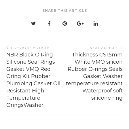
be
SHARE THIS ARTICLE
chosen
on
the
product
page
Post
PREVIOUS ARTICLE
NEXT ARTICLE
navigation
NBR Black O Ring
Thickness CS1.5mm
Silicone Seal Rings
White VMQ silicon
Gasket VMQ Red
Rubber O-rings Seals
Oring Kit Rubber
Gasket Washer
Plumbing Gasket Oil
temperature resistant
Resistant High
Waterproof soft
Temperature
silicone ring
OringsWasher