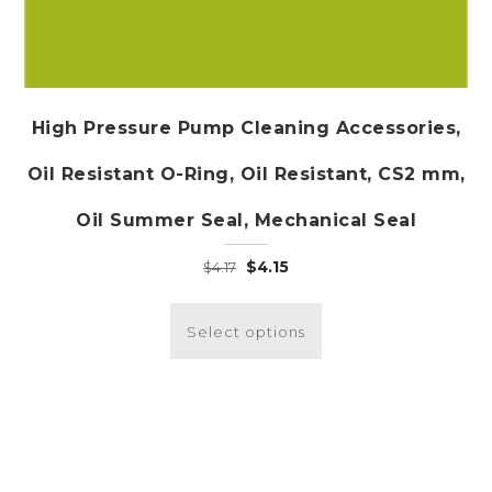
High Pressure Pump Cleaning Accessories,
Oil Resistant O-Ring, Oil Resistant, CS2 mm,
Oil Summer Seal, Mechanical Seal
Original
Current
$
4.15
$
4.17
price
price
This
was:
is:
product
Select options
$4.17.
$4.15.
has
multiple
variants.
The
options
may