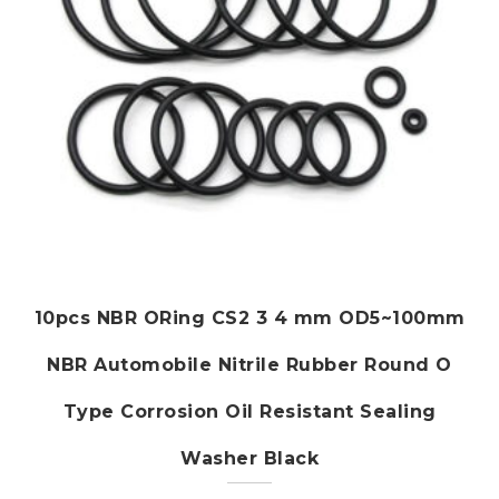
the
product
page
10pcs NBR ORing CS2 3 4 mm OD5~100mm
NBR Automobile Nitrile Rubber Round O
Type Corrosion Oil Resistant Sealing
Washer Black