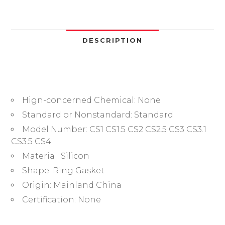
Gasket
VMQ
Red
Oring
DESCRIPTION
Kit
Rubber
Plumbing
Gasket
Hign-concerned Chemical:
None
Oil
Resistant
Standard or Nonstandard:
Standard
High
Model Number:
CS1 CS1.5 CS2 CS2.5 CS3 CS3.1
Temperature
CS3.5 CS4
OringsWasher
Material:
Silicon
quantity
Shape:
Ring Gasket
Origin:
Mainland China
Certification:
None