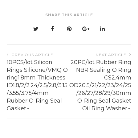
SHARE THIS ARTICLE
Post
PREVIOUS ARTICLE
NEXT ARTICLE
navigation
10PCS/lot Silicon
20PC/lot Rubber Ring
Rings Silicone/VMQ O
NBR Sealing O Ring
ring1.8mm Thickness
CS2.4mm
ID1.8/2/2.24/2.5/2.8/3.15
OD20.5/21/22/23/24/25
/3.55/3.75/4mm
/26/27/28/29/30mm
Rubber O-Ring Seal
O-Ring Seal Gasket
Gasket.-.
Oil Ring Washer.-.