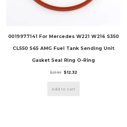
0019977141 For Mercedes W221 W216 S350
CL550 S65 AMG Fuel Tank Sending Unit
Gasket Seal Ring O-Ring
Original
Current
$
12.32
$
23.95
price
price
was:
is:
Add to cart
$23.95.
$12.32.