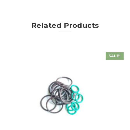
Related Products
SALE!