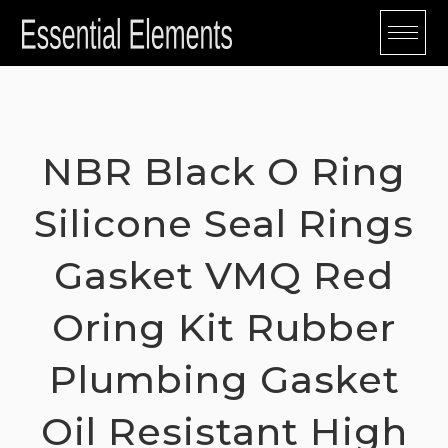
Skip
to
content
NBR Black O Ring
Silicone Seal Rings
Gasket VMQ Red
Oring Kit Rubber
Plumbing Gasket
Oil Resistant High