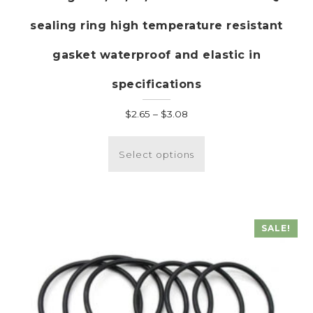
sealing ring high temperature resistant
gasket waterproof and elastic in
specifications
Price
$
2.65
–
$
3.08
range:
This
$2.65
product
Select options
through
has
$3.08
multiple
variants.
The
SALE!
options
may
be
chosen
on