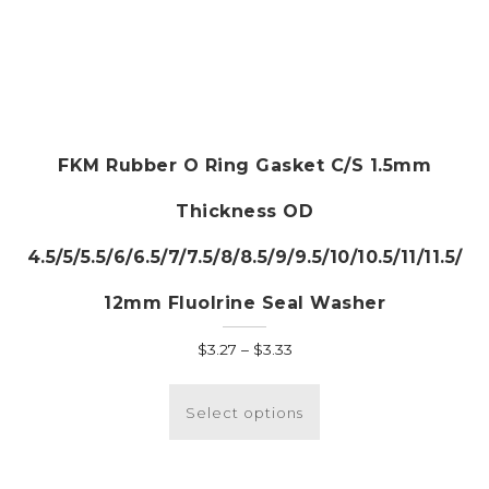
FKM Rubber O Ring Gasket C/S 1.5mm
Thickness OD
4.5/5/5.5/6/6.5/7/7.5/8/8.5/9/9.5/10/10.5/11/11.5/
12mm Fluolrine Seal Washer
Price
$
3.27
–
$
3.33
range:
This
$3.27
product
Select options
through
has
$3.33
multiple
variants.