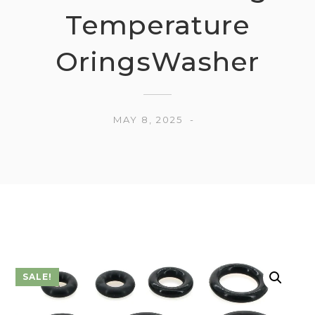
Temperature
OringsWasher
MAY 8, 2025
SALE!