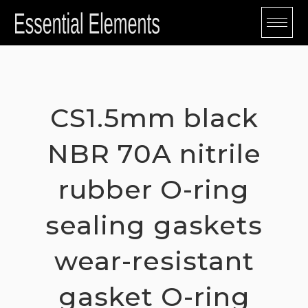
Skip
to
content
CS1.5mm black
NBR 70A nitrile
rubber O-ring
sealing gaskets
wear-resistant
gasket O-ring