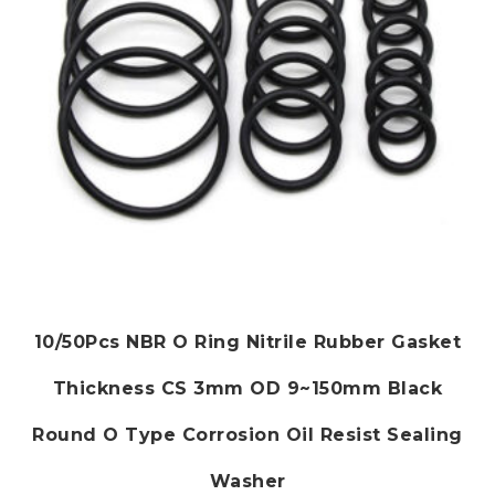
on
the
product
page
10/50Pcs NBR O Ring Nitrile Rubber Gasket
Thickness CS 3mm OD 9~150mm Black
Round O Type Corrosion Oil Resist Sealing
Washer