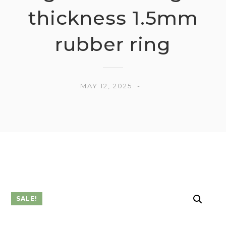
thickness 1.5mm
rubber ring
MAY 12, 2025
SALE!