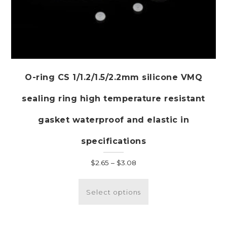
O-ring CS 1/1.2/1.5/2.2mm silicone VMQ
sealing ring high temperature resistant
gasket waterproof and elastic in
specifications
Price
$
2.65
–
$
3.08
range:
This
$2.65
product
Select options
through
has
$3.08
multiple
variants.