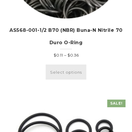
AS568-001-1/2 B70 (NBR) Buna-N Nitrile 70
Duro O-Ring
Price
$
0.11
–
$
0.36
range:
This
$0.11
product
Select options
through
has
$0.36
multiple
variants.
The
SALE!
options
may
be
chosen