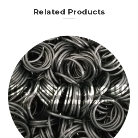
Related Products