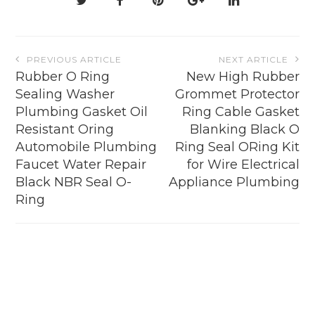
the
product
page
Post
PREVIOUS ARTICLE
NEXT ARTICLE
navigation
Rubber O Ring
New High Rubber
Sealing Washer
Grommet Protector
Plumbing Gasket Oil
Ring Cable Gasket
Resistant Oring
Blanking Black O
Automobile Plumbing
Ring Seal ORing Kit
Faucet Water Repair
for Wire Electrical
Black NBR Seal O-
Appliance Plumbing
Ring