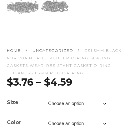
HOME
UNCATEGORIZED
CS1.5MM BLACK
NBR 70A NITRILE RUBBER O-RING SEALING
GASKETS WEAR-RESISTANT GASKET O-RING
THICKNESS 1.5MM RUBBER RING
Price
$
3.76
–
$
4.59
range:
$3.76
through
Size
$4.59
Color