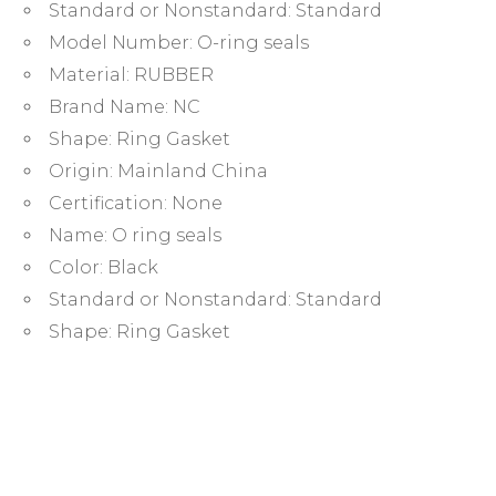
1.5mm
Standard or Nonstandard:
Standard
rubber
Model Number:
O-ring seals
ring
Material:
RUBBER
quantity
Brand Name:
NC
Shape:
Ring Gasket
Origin:
Mainland China
Certification:
None
Name:
O ring seals
Color:
Black
Standard or Nonstandard:
Standard
Shape:
Ring Gasket