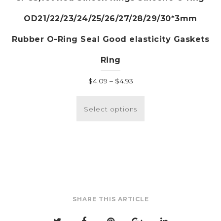
OD21/22/23/24/25/26/27/28/29/30*3mm
Rubber O-Ring Seal Good elasticity Gaskets
Ring
Price
$
4.09
–
$
4.93
range:
This
$4.09
product
Select options
through
has
$4.93
multiple
variants.
The
options
may
be
SHARE THIS ARTICLE
chosen
on