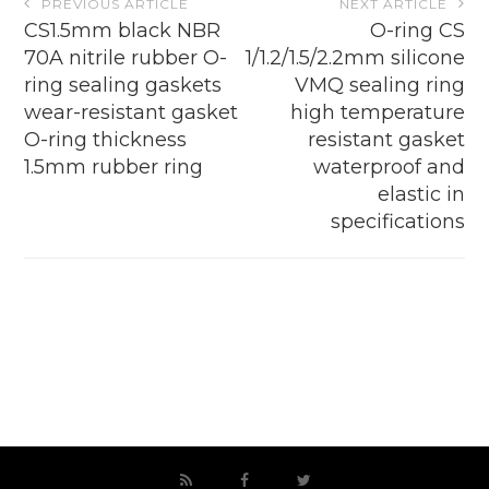
PREVIOUS ARTICLE
NEXT ARTICLE
navigation
CS1.5mm black NBR
O-ring CS
70A nitrile rubber O-
1/1.2/1.5/2.2mm silicone
ring sealing gaskets
VMQ sealing ring
wear-resistant gasket
high temperature
O-ring thickness
resistant gasket
1.5mm rubber ring
waterproof and
elastic in
specifications