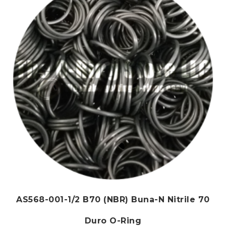
may
be
chosen
on
the
product
page
AS568-001-1/2 B70 (NBR) Buna-N Nitrile 70
Duro O-Ring