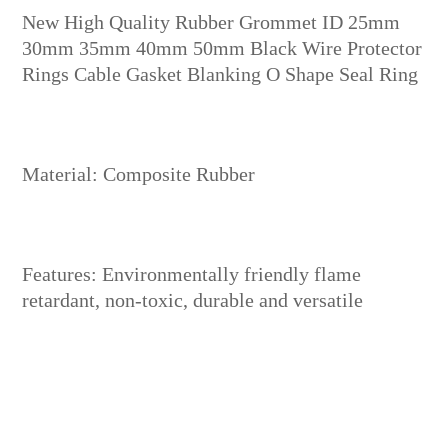
New High Quality Rubber Grommet ID 25mm
30mm 35mm 40mm 50mm Black Wire Protector
Rings Cable Gasket Blanking O Shape Seal Ring
Material: Composite Rubber
Features: Environmentally friendly flame
retardant, non-toxic, durable and versatile