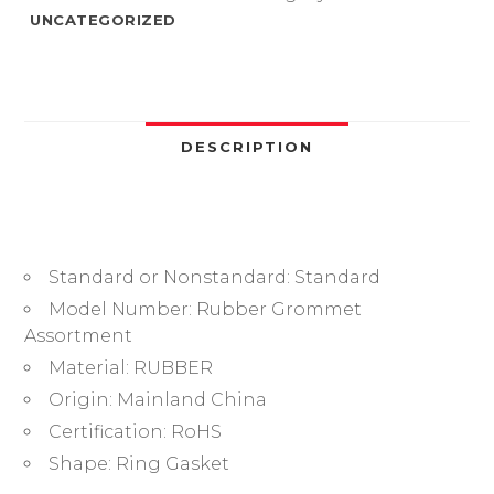
Ring
UNCATEGORIZED
Cable
Gasket
Blanking
Black
O
DESCRIPTION
Ring
Seal
ORing
Kit
Standard or Nonstandard:
Standard
for
Wire
Model Number:
Rubber Grommet
Electrical
Assortment
Appliance
Material:
RUBBER
Plumbing
Origin:
Mainland China
quantity
Certification:
RoHS
Shape:
Ring Gasket