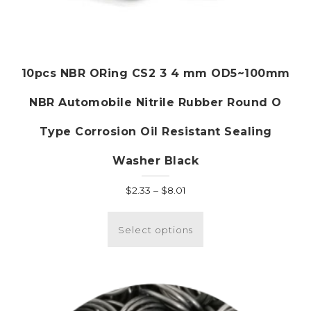
10pcs NBR ORing CS2 3 4 mm OD5~100mm
NBR Automobile Nitrile Rubber Round O
Type Corrosion Oil Resistant Sealing
Washer Black
Price
$
2.33
–
$
8.01
range:
This
$2.33
product
Select options
through
has
$8.01
multiple
variants.
The
options