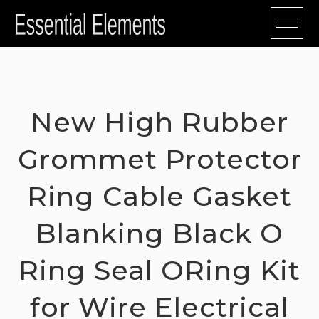
Skip
to
content
New High Rubber
Grommet Protector
Ring Cable Gasket
Blanking Black O
Ring Seal ORing Kit
for Wire Electrical