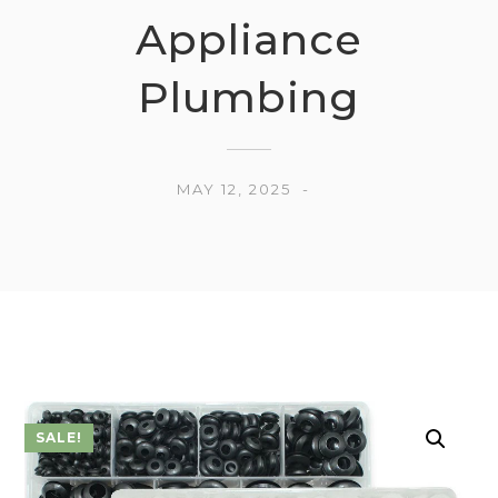
Appliance
Plumbing
MAY 12, 2025
SALE!