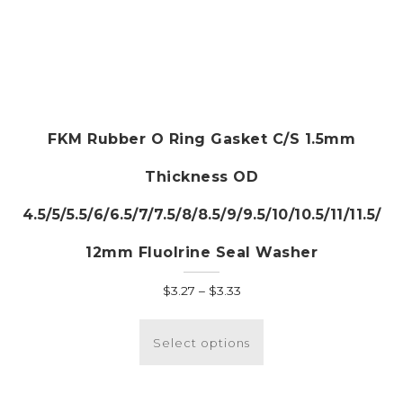
FKM Rubber O Ring Gasket C/S 1.5mm
Thickness OD
4.5/5/5.5/6/6.5/7/7.5/8/8.5/9/9.5/10/10.5/11/11.5/
12mm Fluolrine Seal Washer
Price
$
3.27
–
$
3.33
range:
This
$3.27
product
Select options
through
has
$3.33
multiple