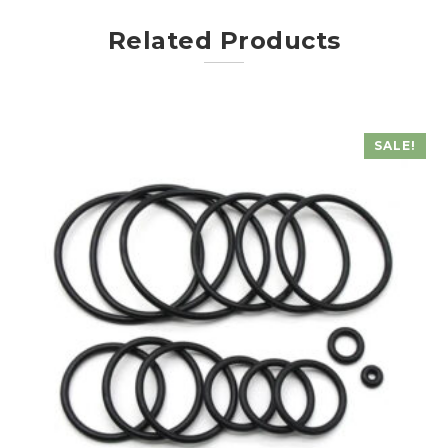
Related Products
SALE!