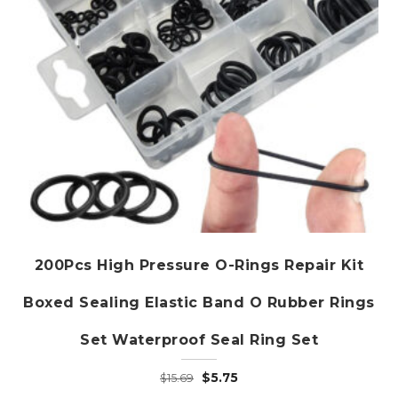
the
product
page
200Pcs High Pressure O-Rings Repair Kit
Boxed Sealing Elastic Band O Rubber Rings
Set Waterproof Seal Ring Set
Original
Current
$
5.75
$
15.69