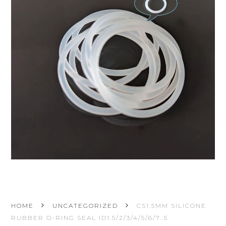
HOME
UNCATEGORIZED
CS1.5MM SILICONE
RUBBER O-RING SEAL ID1.5/2/3/4/5/6/7..5