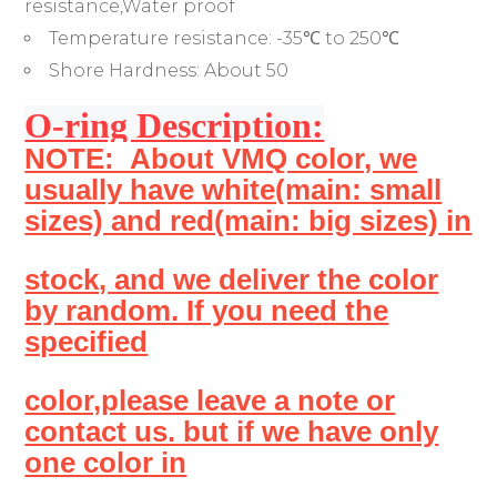
resistance,Water proof
Temperature resistance:
-35℃ to 250℃
Shore Hardness:
About 50
O-ring Description:
NOTE: About VMQ color, we
usually have white(main: small
sizes) and red(main: big sizes) in
stock, and we deliver the color
by random. If you need the
specified
color,please leave a note or
contact us. but if we have only
one color in