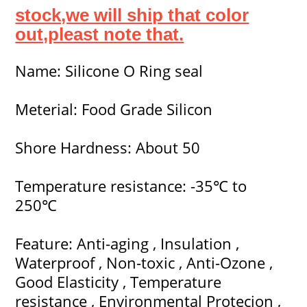
stock,we will ship that color
out,pleast note that.
Name: Silicone O Ring seal
Meterial: Food Grade Silicon
Shore Hardness: About 50
Temperature resistance: -35℃ to
250℃
Feature: Anti-aging , Insulation ,
Waterproof , Non-toxic , Anti-Ozone ,
Good Elasticity , Temperature
resistance , Environmental Protecion ,