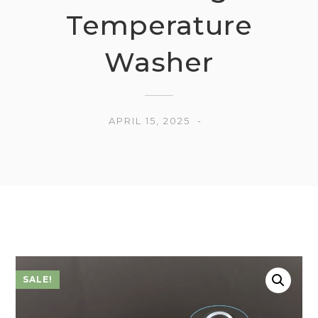
Temperature
Washer
APRIL 15, 2025
SALE!