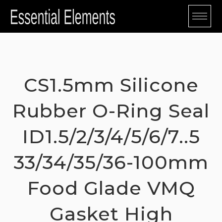
Skip
to
content
CS1.5mm Silicone
Rubber O-Ring Seal
ID1.5/2/3/4/5/6/7..5
33/34/35/36-100mm
Food Glade VMQ
Gasket High