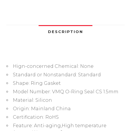
ID1.5/2/3/4/5/6/7..5
33/34/35/36-
100mm
Food
Glade
DESCRIPTION
VMQ
Gasket
High
Temperature
Hign-concerned Chemical:
None
Washer
quantity
Standard or Nonstandard:
Standard
Shape:
Ring Gasket
Model Number:
VMQ O-Ring Seal CS 1.5mm
Material:
Silicon
Origin:
Mainland China
Certification:
RoHS
Feature:
Anti-aging,High temperature