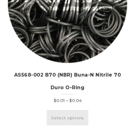
AS568-002 B70 (NBR) Buna-N Nitrile 70
Duro O-Ring
Price
$
0.01
–
$
0.04
range:
This
$0.01
product
Select options
through
has
$0.04
multiple