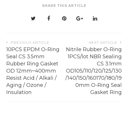
be
SHARE THIS ARTICLE
chosen
on
the
product
page
Post
PREVIOUS ARTICLE
NEXT ARTICLE
navigation
10PCS EPDM O-Ring
Nitrile Rubber O-Ring
Seal CS 3.5mm
1PCS/lot NBR Sealing
Rubber Ring Gasket
CS 3.1mm
OD 12mm~400mm
OD105/110/120/125/130
Resist Acid / Alkali /
/140/150/160170/180/19
Aging / Ozone /
0mm O-Ring Seal
Insulation
Gasket Ring