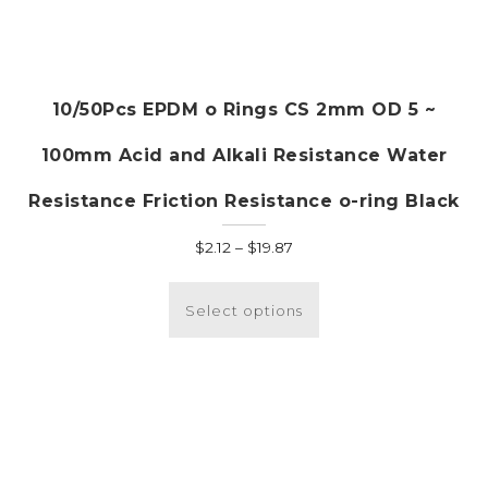
10/50Pcs EPDM o Rings CS 2mm OD 5 ~
100mm Acid and Alkali Resistance Water
Resistance Friction Resistance o-ring Black
Price
$
2.12
–
$
19.87
range:
This
$2.12
product
Select options
through
has
$19.87
multiple
variants.
The
options
may