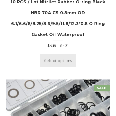
10 PCS / Lot Nitrilet Rubber O-ring Black
NBR 70A CS 0.8mm OD
6.1/6.6/8/8.25/8.6/9.5/11.8/12.3*0.8 O Ring
Gasket Oil Waterproof
Price
$
4.19
–
$
4.31
range:
This
$4.19
product
Select options
through
has
$4.31
multiple
variants.
The
SALE!
options
may
be
chosen
on