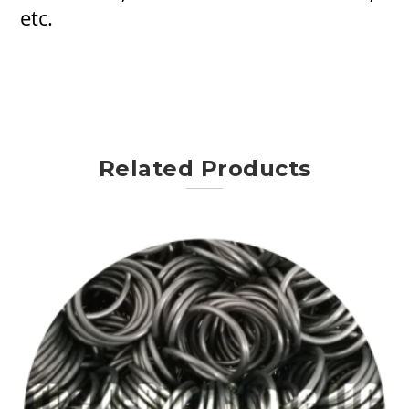
etc.
Related Products