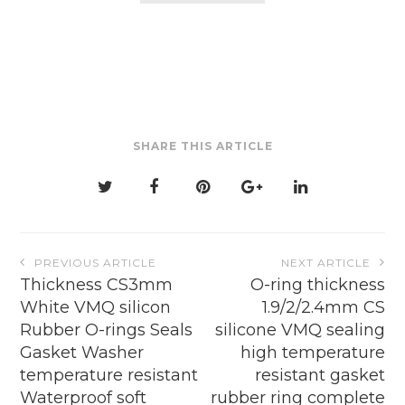
$4.16
multiple
variants.
The
options
may
be
SHARE THIS ARTICLE
chosen
on
the
product
page
Post
PREVIOUS ARTICLE
NEXT ARTICLE
navigation
Thickness CS3mm
O-ring thickness
White VMQ silicon
1.9/2/2.4mm CS
Rubber O-rings Seals
silicone VMQ sealing
Gasket Washer
high temperature
temperature resistant
resistant gasket
Waterproof soft
rubber ring complete