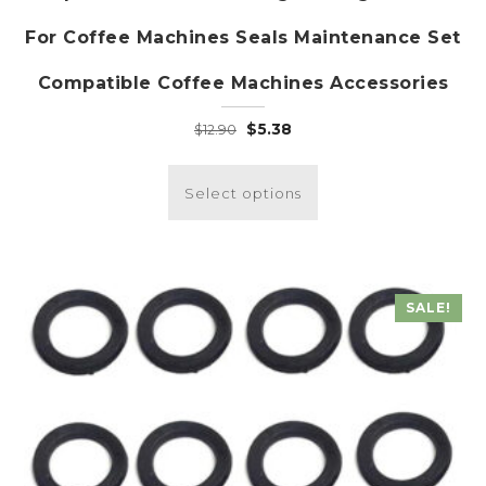
For Coffee Machines Seals Maintenance Set
Compatible Coffee Machines Accessories
Original
Current
$
5.38
$
12.90
price
price
This
was:
is:
product
Select options
$12.90.
$5.38.
has
multiple
variants.
The
SALE!
options
may
be
chosen
on
the
product