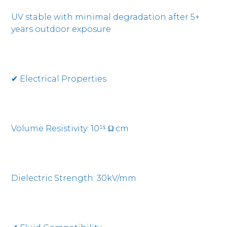
UV stable with minimal degradation after 5+
years outdoor exposure
✔ Electrical Properties
Volume Resistivity: 10¹⁵ Ω·cm
Dielectric Strength: 30kV/mm