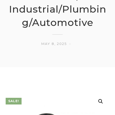
Industrial/Plumbin
g/Automotive
MAY 8, 2025
SALE!