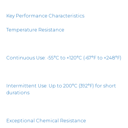
Key Performance Characteristics
Temperature Resistance
Continuous Use: -55°C to +120°C (-67°F to +248°F)
Intermittent Use: Up to 200°C (392°F) for short
durations
Exceptional Chemical Resistance