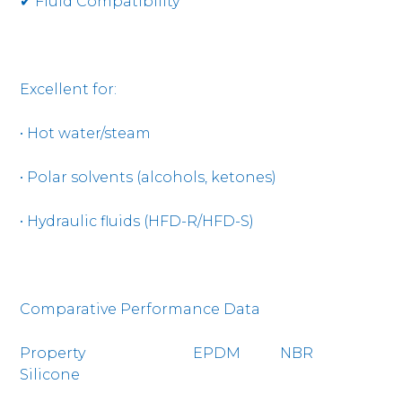
✔ Fluid Compatibility
Excellent for:
• Hot water/steam
• Polar solvents (alcohols, ketones)
• Hydraulic fluids (HFD-R/HFD-S)
Comparative Performance Data
Property EPDM NBR
Silicone