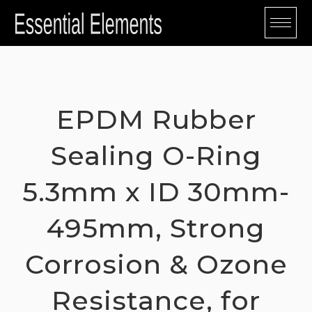
Skip
to
content
EPDM Rubber
Sealing O-Ring
5.3mm x ID 30mm-
495mm, Strong
Corrosion & Ozone
Resistance, for