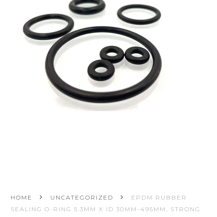
HOME
UNCATEGORIZED
EPDM RUBBER
SEALING O-RING 5.3MM X ID 30MM-495MM, STRONG