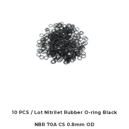
10 PCS / Lot Nitrilet Rubber O-ring Black
NBR 70A CS 0.8mm OD