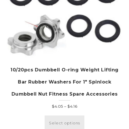
page
10/20pcs Dumbbell O-ring Weight Lifting
Bar Rubber Washers For 1″ Spinlock
Dumbbell Nut Fitness Spare Accessories
Price
$
4.05
–
$
4.16
range:
This
$4.05
product
Select options
through
has