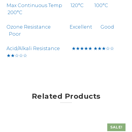
Max Continuous Temp 120°C 100°C
200°C
Ozone Resistance Excellent Good
Poor
Acid/Alkali Resistance ★★★★★ ★★★☆☆
★★☆☆☆
Related Products
SALE!