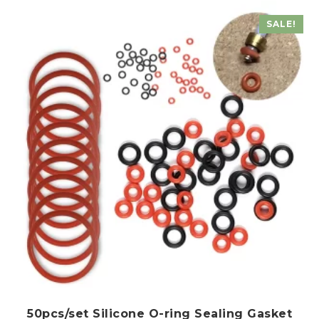
The
SALE!
options
may
be
chosen
on
the
product
page
50pcs/set Silicone O-ring Sealing Gasket