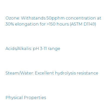
Ozone: Withstands 50pphm concentration at
30% elongation for >150 hours (ASTM D1149)
Acids/Alkalis: pH 3-11 range
Steam/Water: Excellent hydrolysis resistance
Physical Properties