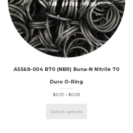
page
AS568-004 B70 (NBR) Buna-N Nitrile 70
Duro O-Ring
Price
$
0.01
–
$
0.05
range:
This
$0.01
product
Select options
through
has
$0.05
multiple
variants.