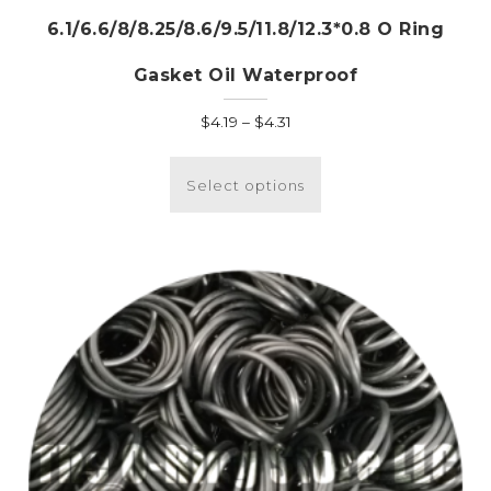
6.1/6.6/8/8.25/8.6/9.5/11.8/12.3*0.8 O Ring
Gasket Oil Waterproof
Price
$
4.19
–
$
4.31
range:
This
$4.19
product
Select options
through
has
$4.31
multiple
variants.
The
options
may
be
chosen
on
the
product