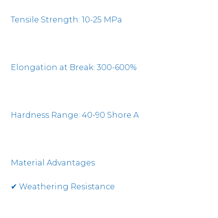
Tensile Strength: 10-25 MPa
Elongation at Break: 300-600%
Hardness Range: 40-90 Shore A
Material Advantages
✔ Weathering Resistance