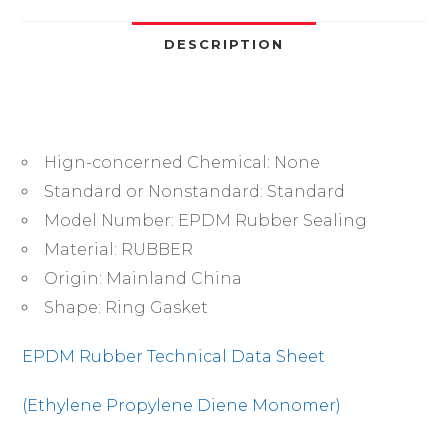
495mm,
Strong
DESCRIPTION
Corrosion
&
Ozone
Resistance,
Hign-concerned Chemical:
None
for
Industrial/Plumbing/Automotive
Standard or Nonstandard:
Standard
quantity
Model Number:
EPDM Rubber Sealing
Material:
RUBBER
Origin:
Mainland China
Shape:
Ring Gasket
EPDM Rubber Technical Data Sheet
(Ethylene Propylene Diene Monomer)