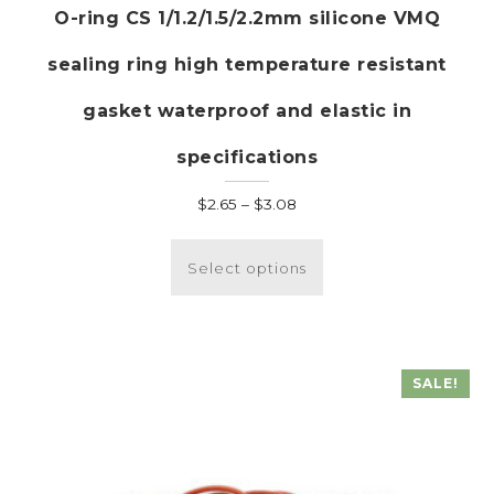
O-ring CS 1/1.2/1.5/2.2mm silicone VMQ
sealing ring high temperature resistant
gasket waterproof and elastic in
specifications
Price
$
2.65
–
$
3.08
range:
This
$2.65
product
Select options
through
has
$3.08
multiple
variants.
The
SALE!
options
may
be
chosen