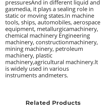
pressuresAnd in different liquid and
gasmedia, it plays a sealing role in
static or moving states.In machine
tools, ships, automobiles, aerospace
equipment, metallurgicamachinery,
chemical machinery Engineering
machinery, constructionmachinery,
mining machinery, petroleum
machinery, plastic
machinery,agricultural machinery.lt
is widely used in various
instruments andmeters.
Related Products