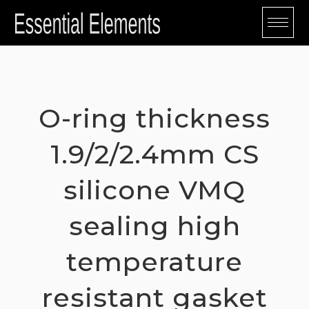
Skip
to
content
O-ring thickness
1.9/2/2.4mm CS
silicone VMQ
sealing high
temperature
resistant gasket