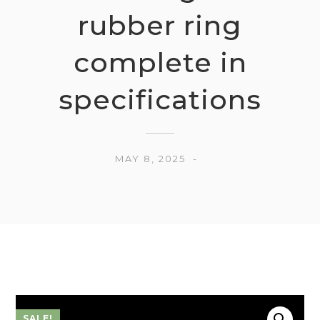
rubber ring
complete in
specifications
MAY 8, 2025
SALE!