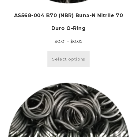
AS568-004 B70 (NBR) Buna-N Nitrile 70
Duro O-Ring
Price
$
0.01
–
$
0.05
range:
This
$0.01
product
Select options
through
has
$0.05
multiple
variants.
The
options
may
be
chosen
on
the