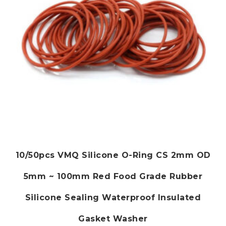
on
the
product
page
10/50pcs VMQ Silicone O-Ring CS 2mm OD
5mm ~ 100mm Red Food Grade Rubber
Silicone Sealing Waterproof Insulated
Gasket Washer