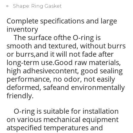
Shape:
Ring Gasket
Complete specifications and large
inventory
The surface ofthe O-ring is
smooth and textured, without burrs
or burrs,and it will not fade after
long-term use.Good raw materials,
high adhesivecontent, good sealing
performance, no odor, not easily
deformed, safeand environmentally
friendly.
O-ring is suitable for installation
on various mechanical equipment
atspecified temperatures and