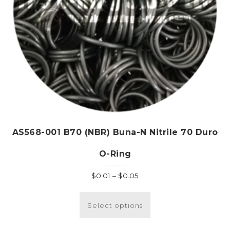
product
page
AS568-001 B70 (NBR) Buna-N Nitrile 70 Duro
O-Ring
Price
$
0.01
–
$
0.05
range:
This
$0.01
product
Select options
through
has
$0.05
multiple