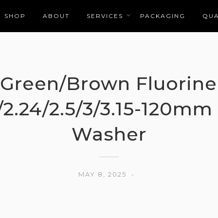
SHOP
ABOUT
SERVICES
PACKAGING
QUA
Green/Brown Fluorine
/2.24/2.5/3/3.15-120mm
Washer
MAY 8, 2025