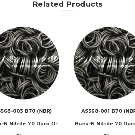
Related Products
568-003 B70 (NBR)
AS568-001 B70 (NB
-N Nitrile 70 Duro O-
Buna-N Nitrile 70 Dur