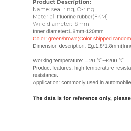
Product Description:
Name: seal ring, O-ring
Material:
(FKM)
Fluorine rubber
Wire diameter:1.8mm
Inner diameter:1.8mm-120mm
Color: green/brown(Color shipped random
Dimension description: Eg:1.8*1.8mm(In
Working temperature: – 20 ℃~+200 ℃
Product features: high temperature resista
resistance.
Application: commonly used in automobile
The data is for reference only, pleas