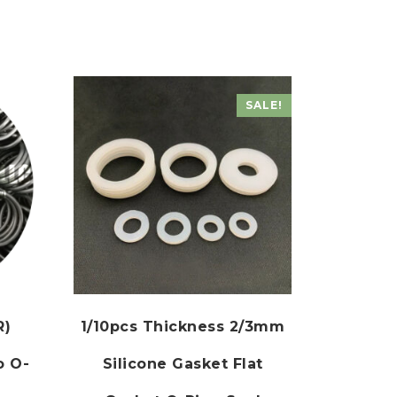
SALE!
R)
1/10pcs Thickness 2/3mm
o O-
Silicone Gasket Flat