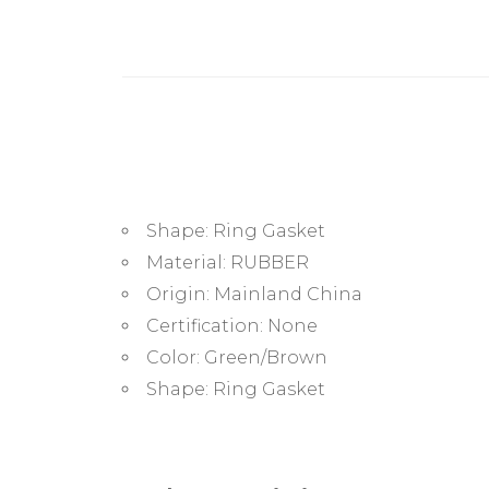
Shape:
Ring Gasket
Material:
RUBBER
Origin:
Mainland China
Certification:
None
Color:
Green/Brown
Shape:
Ring Gasket