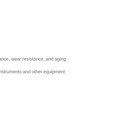
tance, wear resistance, and aging
instruments and other equipment