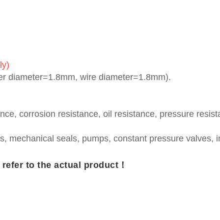
ly)
ner diameter=1.8mm, wire diameter=1.8mm).
nce, corrosion resistance, oil resistance, pressure resis
s, mechanical seals, pumps, constant pressure valves, 
e refer to the actual product！