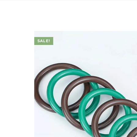
SALE!