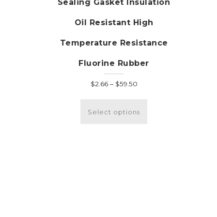
Sealing Gasket Insulation
Oil Resistant High
Temperature Resistance
Fluorine Rubber
Price
$
2.66
–
$
59.50
range:
This
$2.66
product
Select options
through
has
$59.50
multiple
variants.
The
options
may
be
chosen
on