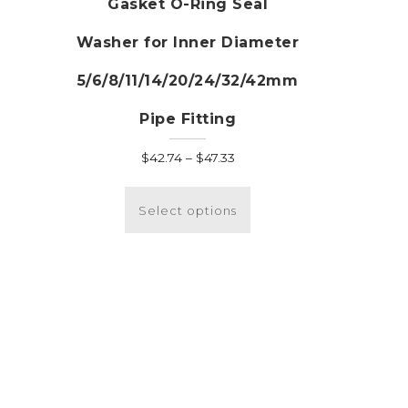
Gasket O-Ring Seal
Washer for Inner Diameter
:
his
5/6/8/11/14/20/24/32/42mm
roduct
ugh
as
Pipe Fitting
5
ultiple
ariants.
Price
$
42.74
–
$
47.33
he
range:
This
ptions
$42.74
product
Select options
ay
through
has
e
$47.33
multiple
hosen
variants.
n
The
he
options
roduct
may
age
be
chosen
on