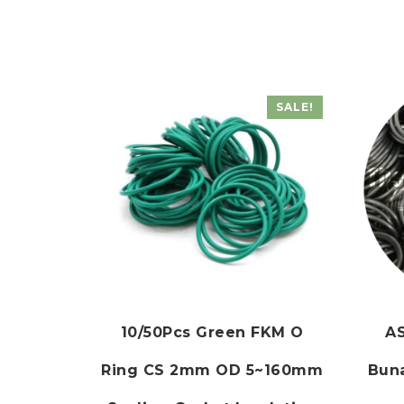
SALE!
10/50Pcs Green FKM O
AS
Ring CS 2mm OD 5~160mm
Buna