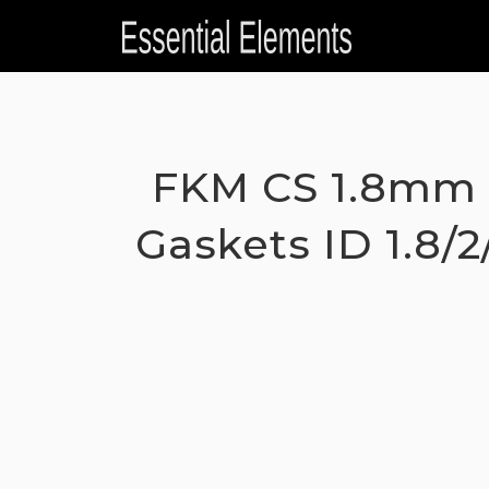
Skip
to
content
FKM CS 1.8mm 
Gaskets ID 1.8/2