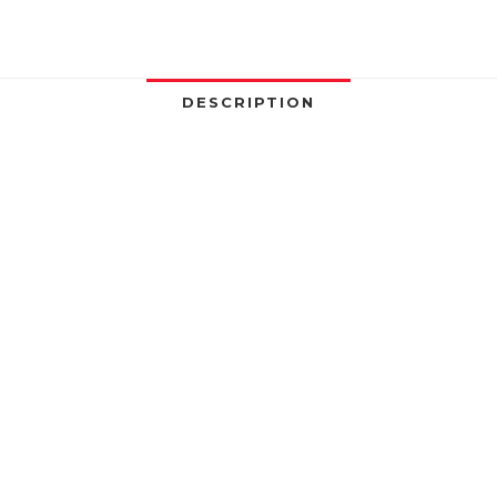
DESCRIPTION