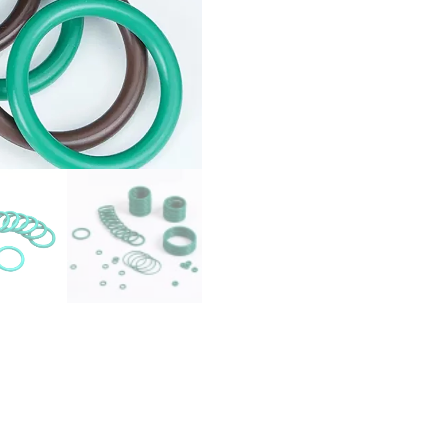
O
Ring
Gaskets
ID
1.8/2/2.24/2.5/3/3.15-
120mm
O-
Ring
Oil
Seals
Washer
quantity