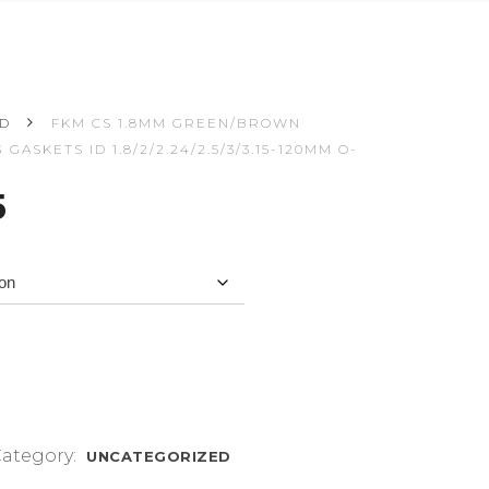
ED
FKM CS 1.8MM GREEN/BROWN
ASKETS ID 1.8/2/2.24/2.5/3/3.15-120MM O-
Price
5
range:
$3.57
through
$4.75
ategory:
UNCATEGORIZED