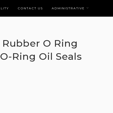
LITY
CONTACT US
ADMINISTRATIVE
 Rubber O Ring
 O-Ring Oil Seals