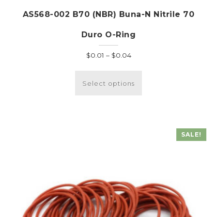
AS568-002 B70 (NBR) Buna-N Nitrile 70
Duro O-Ring
Price
$
0.01
–
$
0.04
range:
This
$0.01
product
Select options
through
has
$0.04
multiple
variants.
The
SALE!
options
may
be
chosen
on
the
product