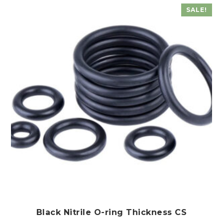
SALE!
Black Nitrile O-ring Thickness CS