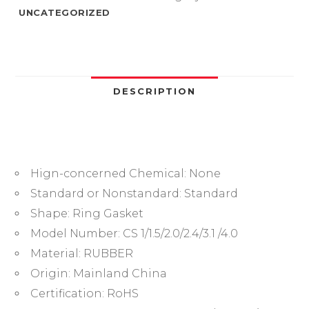
to
UNCATEGORIZED
4.0mm
Sealing
Washer
Nitrile
Rubber
DESCRIPTION
O-
ring
Faucet
Plumbing
Hign-concerned Chemical:
None
Gaskets
Oil
Standard or Nonstandard:
Standard
Resistant
Shape:
Ring Gasket
High
Model Number:
CS 1/1.5/2.0/2.4/3.1 /4.0
Temperature
Material:
RUBBER
Oring
Origin:
Mainland China
Kit
quantity
Certification:
RoHS