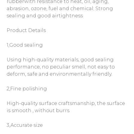
rubberwith resistance to heat, oil, aging,
abrasion, ozone, fuel and chemical; Strong
sealing and good airtightness
Product Details
1,Good sealing
Using high-quality materials, good sealing
performance, no peculiar smell, not easy to
deform, safe and environmentally friendly.
2,Fine polishing
High-quality surface craftsmanship, the surface
is smooth , without burrs.
3,Accurate size