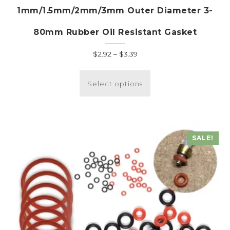
1mm/1.5mm/2mm/3mm Outer Diameter 3-
80mm Rubber Oil Resistant Gasket
Price
$
2.92
–
$
3.39
range:
This
$2.92
product
Select options
through
has
$3.39
multiple
variants.
The
SALE!
options
may
be
chosen
on
the
product
page