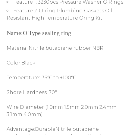
Feature 1:
3230pcs Pressure Washer O Rings
Feature 2:
O-ring Plumbing Gaskets Oil
Resistant High Temperature Oring Kit
Name:O Type sealing ring
Material:Nitrile butadiene rubber NBR
Color:Black
Temperature:-35℃ to +100℃
Shore Hardness: 70°
Wire Diameter (1.0mm 1.5mm 2.0mm 2.4mm
3.1mm 4.0mm)
Advantage:DurableNitrile butadiene