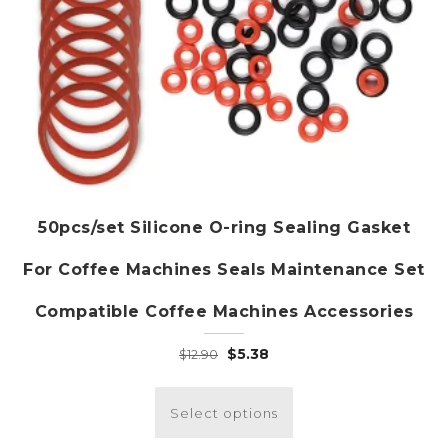
50pcs/set Silicone O-ring Sealing Gasket
For Coffee Machines Seals Maintenance Set
Compatible Coffee Machines Accessories
Original
Current
$
5.38
$
12.90
price
price
This
was:
is:
product
Select options
$12.90.
$5.38.
has