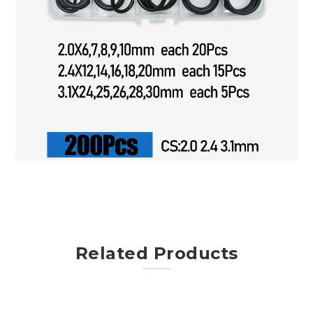
Related Products