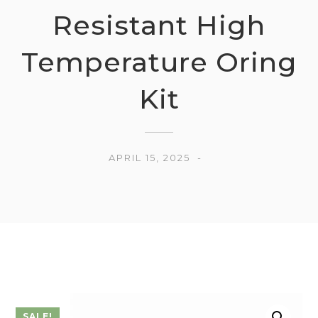
Resistant High
Temperature Oring
Kit
APRIL 15, 2025
SALE!