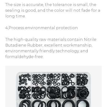
The size is accurate, the tolerance is small, the
sealing is good, and the color will not fade for a
long time.
4,Process environmental protection
The high-quality raw materials contain Nitrile
Butadiene Rubber, excellent workmanship,
environmentally friendly technology, and
formaldehyde-free.