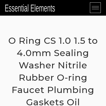
Skip
to
content
O Ring CS 1.0 1.5 to
4.0mm Sealing
Washer Nitrile
Rubber O-ring
Faucet Plumbing
Gaskets Oil