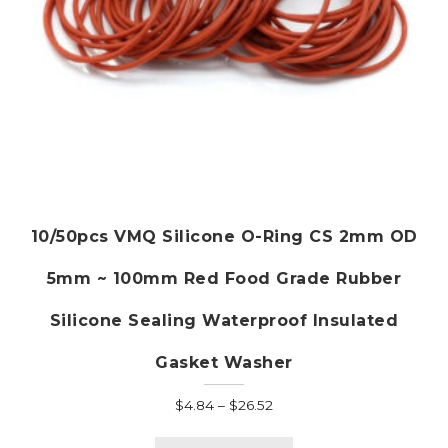
page
10/50pcs VMQ Silicone O-Ring CS 2mm OD
5mm ~ 100mm Red Food Grade Rubber
Silicone Sealing Waterproof Insulated
Gasket Washer
Price
$
4.84
–
$
26.52
range:
This