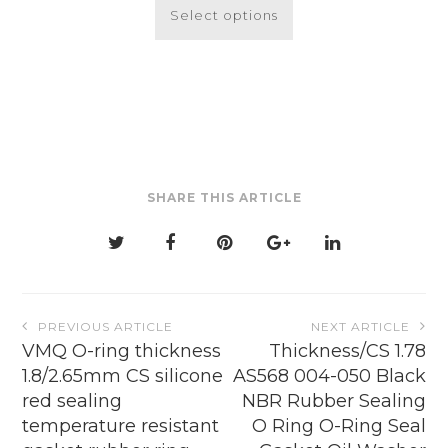
$4.84
product
Select options
through
has
$26.52
multiple
variants.
The
options
may
be
SHARE THIS ARTICLE
chosen
on
the
product
page
Post
PREVIOUS ARTICLE
NEXT ARTICLE
navigation
VMQ O-ring thickness
Thickness/CS 1.78
1.8/2.65mm CS silicone
AS568 004-050 Black
red sealing
NBR Rubber Sealing
temperature resistant
O Ring O-Ring Seal